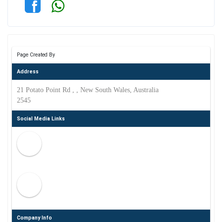
Page Created By
Address
21 Potato Point Rd , , New South Wales, Australia
2545
Social Media Links
Company Info