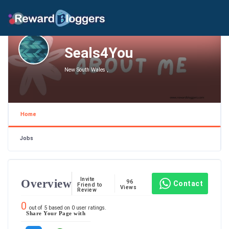
Seals4You
New South Wales ,
Home
Jobs
Invite
Overview
96
Contact
Friend to
Views
Review
0
out of
5
based on
0
user ratings.
Share Your Page with