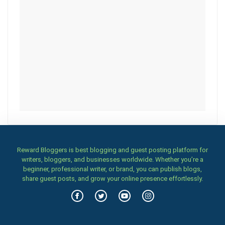
Reward Bloggers is best blogging and guest posting platform for
writers, bloggers, and businesses worldwide. Whether you’re a
beginner, professional writer, or brand, you can publish blogs,
share guest posts, and grow your online presence effortlessly.