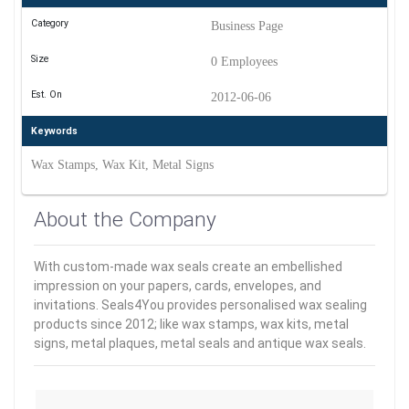
Category
Business Page
Size
0 Employees
Est. On
2012-06-06
Keywords
Wax Stamps, Wax Kit, Metal Signs
About the Company
With custom-made wax seals create an embellished
impression on your papers, cards, envelopes, and
invitations. Seals4You provides personalised wax sealing
products since 2012; like wax stamps, wax kits, metal
signs, metal plaques, metal seals and antique wax seals.