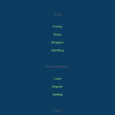
Blog
Pricing
Blogs
Bloggers
Add Blog
Rewardbloggers
Login
Register
SiteMap
Policy