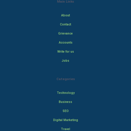
Main Links
About
Contact
Grievance
Accounts
Write for us
Jobs
Categories
Technology
Business
SEO
Digital Marketing
Travel