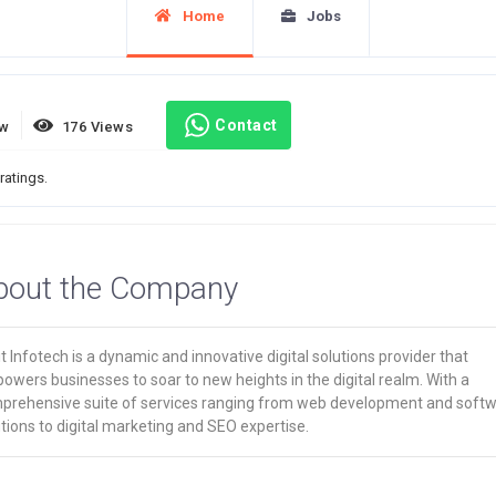
Home
Jobs
Contact
ew
176 Views
ratings.
bout the Company
t Infotech is a dynamic and innovative digital solutions provider that
wers businesses to soar to new heights in the digital realm. With a
prehensive suite of services ranging from web development and soft
tions to digital marketing and SEO expertise.