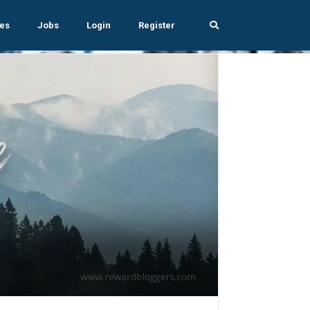
es
Jobs
Login
Register