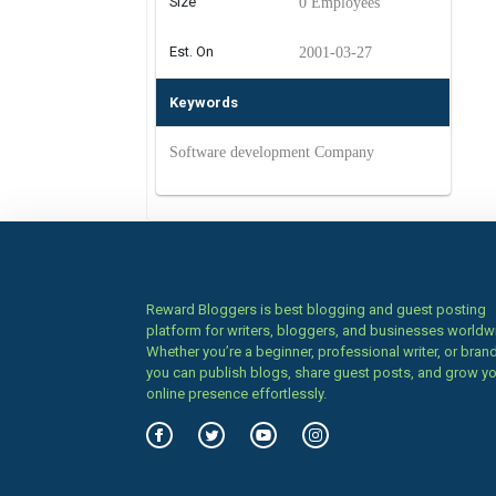
Size
0 Employees
Est. On
2001-03-27
Keywords
Software development Company
Reward Bloggers is best blogging and guest posting
platform for writers, bloggers, and businesses worldw
Whether you’re a beginner, professional writer, or brand
you can publish blogs, share guest posts, and grow y
online presence effortlessly.