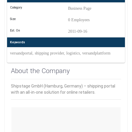
Category
Business Page
Size
0 Employees
Est. On
2011-09-16
Keywords
versandportal, shipping provider, logistics, versandplattform
About the Company
Shipstage GmbH (Hamburg, Germany) – shipping portal
with an all-in-one solution for online retailers.