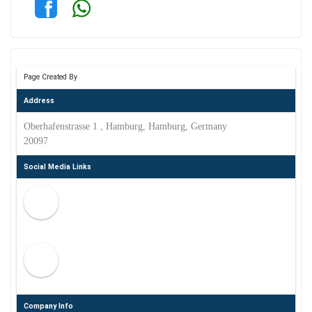
Page Created By
Address
Oberhafenstrasse 1 , Hamburg, Hamburg, Germany
20097
Social Media Links
Company Info