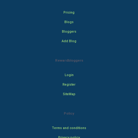
Pricing
Blogs
Bloggers
Add Blog
Rewardbloggers
Login
Register
SiteMap
Policy
Terms and conditions
Privacy policy