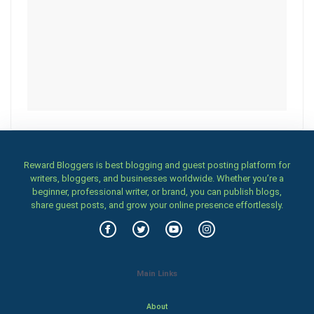
Reward Bloggers is best blogging and guest posting platform for
writers, bloggers, and businesses worldwide. Whether you’re a
beginner, professional writer, or brand, you can publish blogs,
share guest posts, and grow your online presence effortlessly.
Main Links
About