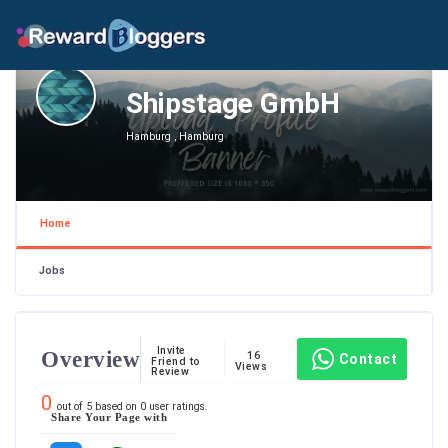
Shipstage GmbH
Hamburg , Hamburg
Home
Jobs
Invite
Overview
16
Contact
Friend to
Views
Review
0
out of
5
based on
0
user ratings.
Share Your Page with