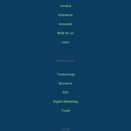
Contact
Grievance
Accounts
Write for us
Jobs
Categories
Technology
Business
SEO
Digital Marketing
Travel
Blog