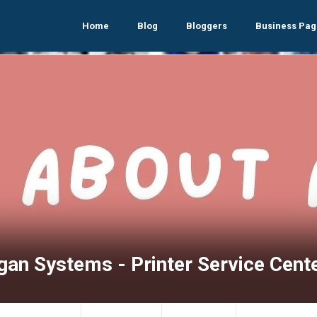
Home
Blog
Bloggers
Business Pag
gan Systems - Printer Service Cent