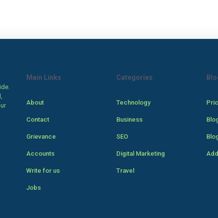
Main Links
Categories
Blo
ide.
,
About
Technology
Pri
our
Contact
Business
Blo
Grievance
SEO
Blo
Accounts
Digital Marketing
Add
Write for us
Travel
Jobs