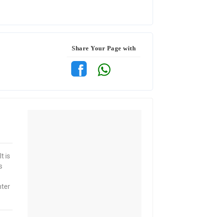
Share Your Page with
t is
s
nter