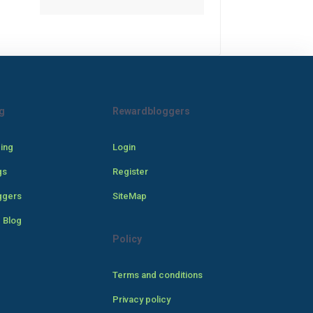
g
Rewardbloggers
cing
Login
gs
Register
ggers
SiteMap
 Blog
Policy
Terms and conditions
Privacy policy