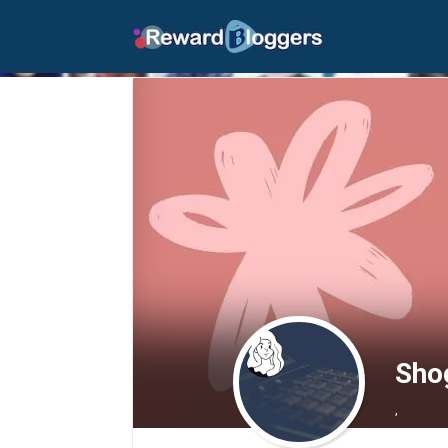
Sho
,