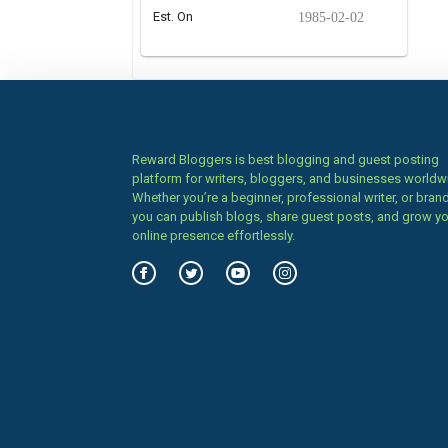
Est. On
1985-02-02
Reward Bloggers is best blogging and guest posting
platform for writers, bloggers, and businesses worldw
Whether you’re a beginner, professional writer, or brand
you can publish blogs, share guest posts, and grow y
online presence effortlessly.