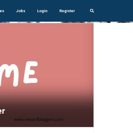
es
Jobs
Login
Register
er