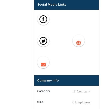
Social Media Links
Company Info
Category
IT Company
Size
0 Employees