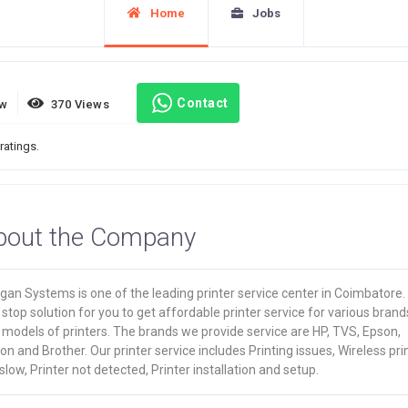
Home
Jobs
Contact
ew
370 Views
ratings.
bout the Company
an Systems is one of the leading printer service center in Coimbatore. I
stop solution for you to get affordable printer service for various brand
models of printers. The brands we provide service are HP, TVS, Epson,
n and Brother. Our printer service includes Printing issues, Wireless pri
slow, Printer not detected, Printer installation and setup.