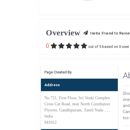
Overview
Invite Friend to Revi
0
out of
5
based on
0
user 
Page Created By
A
Address
Shog
No.721, First Floor, Sri Venki Complex
one 
Cross Cut Road, near North Coimbatore
and 
Flyover, Gandhipuram, Tamil Nadu , , ,
Cano
India
too 
641012