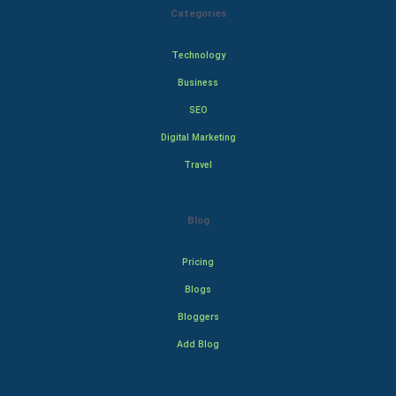
Categories
Technology
Business
SEO
Digital Marketing
Travel
Blog
Pricing
Blogs
Bloggers
Add Blog