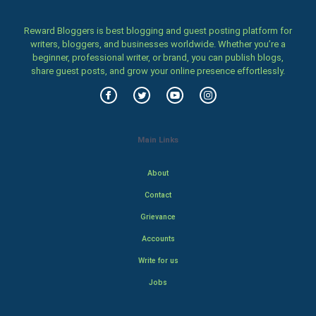
Reward Bloggers is best blogging and guest posting platform for
writers, bloggers, and businesses worldwide. Whether you’re a
beginner, professional writer, or brand, you can publish blogs,
share guest posts, and grow your online presence effortlessly.
Main Links
About
Contact
Grievance
Accounts
Write for us
Jobs