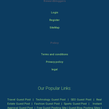
Rewardbloggers
Login
Register
SiteMap
Policy
Terms and conditions
Privacy policy
legal
Our Popular Links:
Travel Guest Post
|
Technology Guest Post
|
SEO Guest Post
|
Real
Estate Guest Post
|
Fashion Guest Post
|
Sports Guest Post
|
Instant
Approval Guest Post
|
Free Guest Posting Site
|
Guest Blog Posting Sites
|