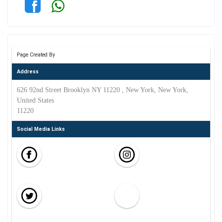
Page Created By
Address
626 92nd Street Brooklyn NY 11220 , New York, New York,
United States
11220
Social Media Links