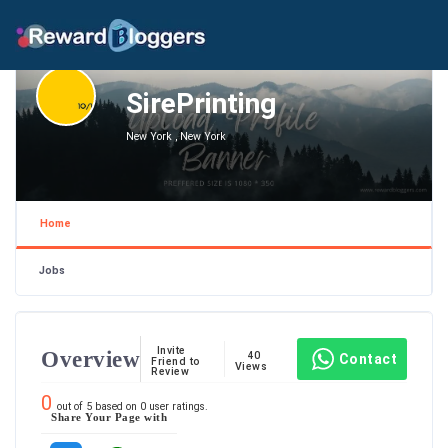
SirePrinting
New York , New York
Home
Jobs
Invite
Overview
40
Contact
Friend to
Views
Review
0
out of
5
based on
0
user ratings.
Share Your Page with