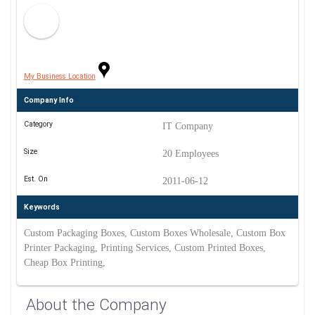
My Business Location
Company Info
Category
IT Company
Size
20 Employees
Est. On
2011-06-12
Keywords
Custom Packaging Boxes, Custom Boxes Wholesale, Custom Box
Printer Packaging, Printing Services, Custom Printed Boxes,
Cheap Box Printing,
About the Company