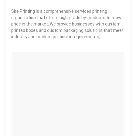
Sire Printing is a comprehensive services printing
organization that offers high-grade by-products to a low
price in the market. We provide businesses with custom
printed boxes and custom packaging solutions that meet
industry and product particular requirements,