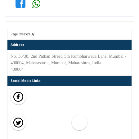
Page Created By
Address
No. 36/38, 2nd Pathan Street, 5th Kumbharwada Lane, Mumbai -
400004, Maharashtra , Mumbai, Maharashtra, India
400004
Social Media Links