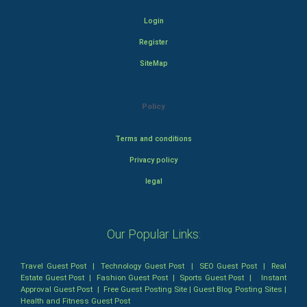
Login
Register
SiteMap
Policy
Terms and conditions
Privacy policy
legal
Our Popular Links:
Travel Guest Post
|
Technology Guest Post
|
SEO Guest Post
|
Real
Estate Guest Post
|
Fashion Guest Post
|
Sports Guest Post
|
Instant
Approval Guest Post
|
Free Guest Posting Site
|
Guest Blog Posting Sites
|
Health and Fitness Guest Post