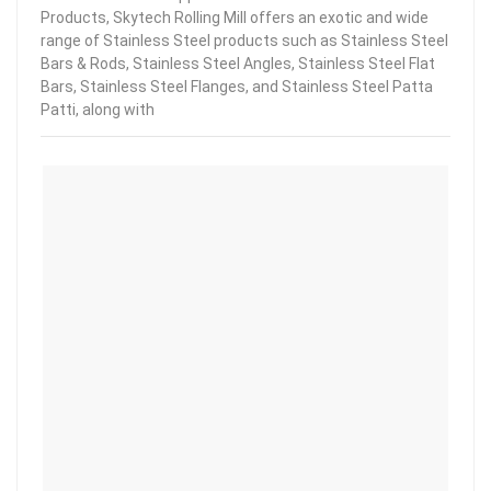
Products, Skytech Rolling Mill offers an exotic and wide
range of Stainless Steel products such as Stainless Steel
Bars & Rods, Stainless Steel Angles, Stainless Steel Flat
Bars, Stainless Steel Flanges, and Stainless Steel Patta
Patti, along with