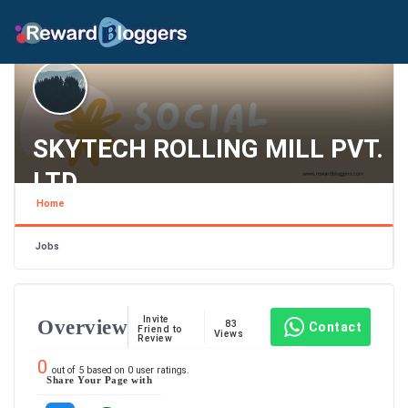
SKYTECH ROLLING MILL PVT.
LTD
Home
Maharashtra , Mumbai
Jobs
Invite
Overview
83
Contact
Friend to
Views
Review
0
out of
5
based on
0
user ratings.
Share Your Page with