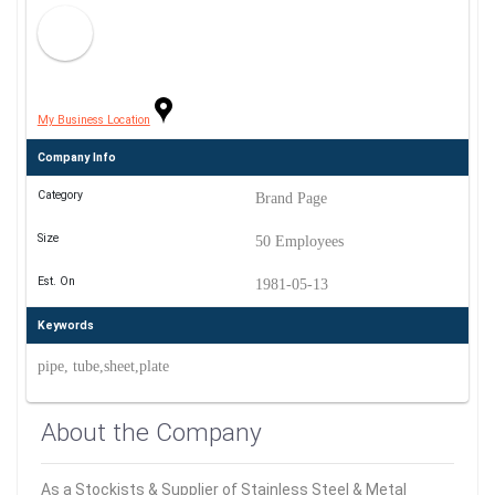
My Business Location
Company Info
Category
Brand Page
Size
50 Employees
Est. On
1981-05-13
Keywords
pipe, tube,sheet,plate
About the Company
As a Stockists & Supplier of Stainless Steel & Metal