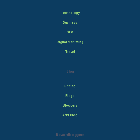
Technology
Business
SEO
Digital Marketing
Travel
Blog
Pricing
Blogs
Bloggers
Add Blog
Rewardbloggers