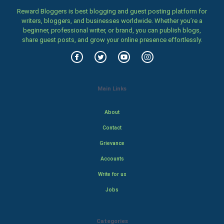
Reward Bloggers is best blogging and guest posting platform for
writers, bloggers, and businesses worldwide. Whether you’re a
beginner, professional writer, or brand, you can publish blogs,
share guest posts, and grow your online presence effortlessly.
Main Links
About
Contact
Grievance
Accounts
Write for us
Jobs
Categories