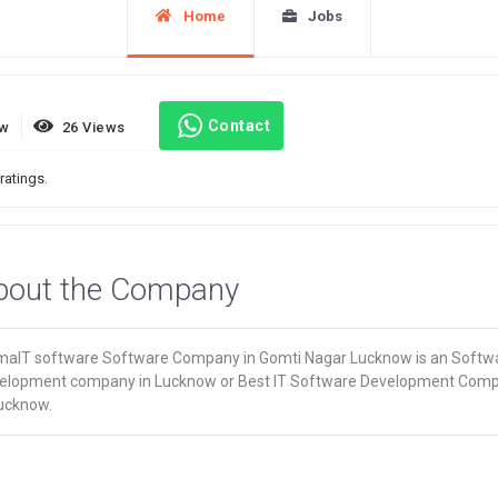
Home
Jobs
Contact
ew
26 Views
ratings.
bout the Company
maIT software Software Company in Gomti Nagar Lucknow is an Softw
elopment company in Lucknow or Best IT Software Development Com
Lucknow.