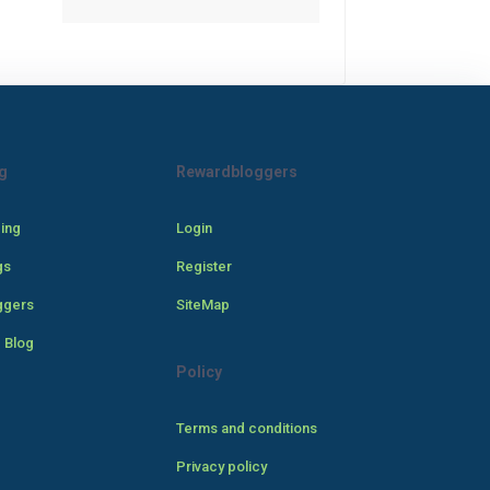
g
Rewardbloggers
cing
Login
gs
Register
ggers
SiteMap
 Blog
Policy
Terms and conditions
Privacy policy