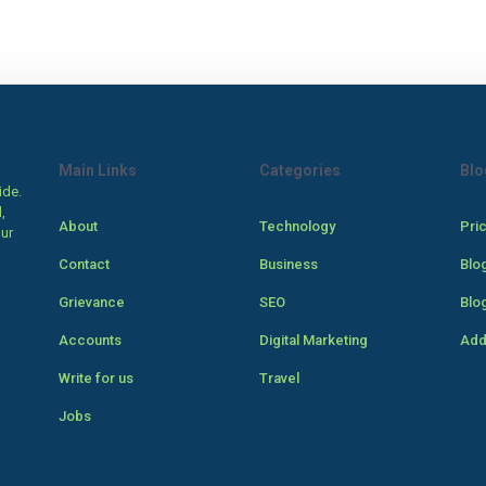
Main Links
Categories
Blo
ide.
,
About
Technology
Pri
our
Contact
Business
Blo
Grievance
SEO
Blo
Accounts
Digital Marketing
Add
Write for us
Travel
Jobs