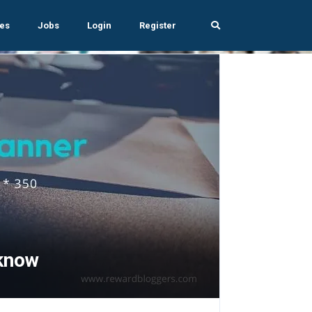
es
Jobs
Login
Register
know