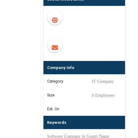
Company Info
Category
IT Company
Size
0 Employees
Est. On
Keywords
Software Company in Gomti Nagar