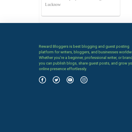
Lucknow
Reward Bloggers is best blogging and guest posting
platform for writers, bloggers, and businesses worldw
Whether you’re a beginner, professional writer, or brand
you can publish blogs, share guest posts, and grow y
online presence effortlessly.