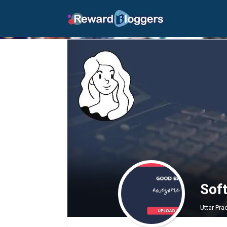
Sof
Uttar Pr