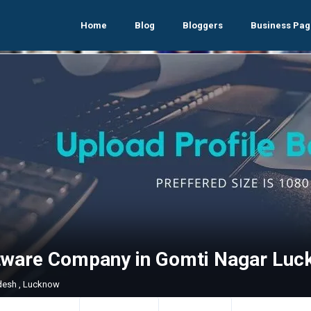
Home
Blog
Bloggers
Business Pag
tware Company in Gomti Nagar Luc
adesh , Lucknow