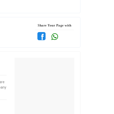
Share Your Page with
are
pany