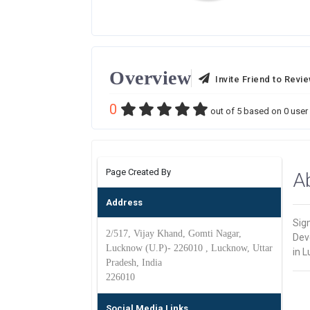
Overview
Invite Friend to Revi
0
out of
5
based on
0
user 
Page Created By
A
Address
Sig
2/517, Vijay Khand, Gomti Nagar,
Dev
Lucknow (U.P)- 226010 , Lucknow, Uttar
in 
Pradesh, India
226010
Social Media Links