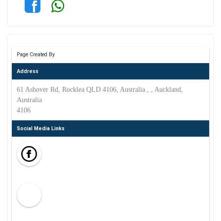
Page Created By
Address
61 Ashover Rd, Rocklea QLD 4106, Australia , , Auckland,
Australia
4106
Social Media Links