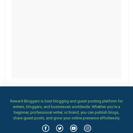
Reward Bloggers is best blogging and guest posting platform for
writers, bloggers, and businesses worldwide. Whether you’re a
beginner, professional writer, or brand, you can publish blogs,
share guest posts, and grow your online presence effortlessly.