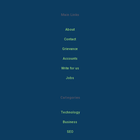
Main Links
About
Contact
Grievance
Accounts
Write for us
Jobs
Categories
Technology
Business
SEO