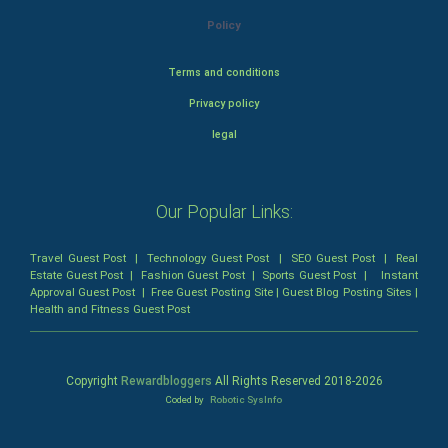
Policy
Terms and conditions
Privacy policy
legal
Our Popular Links:
Travel Guest Post
|
Technology Guest Post
|
SEO Guest Post
|
Real
Estate Guest Post
|
Fashion Guest Post
|
Sports Guest Post
|
Instant
Approval Guest Post
|
Free Guest Posting Site
|
Guest Blog Posting Sites
|
Health and Fitness Guest Post
Copyright
Rewardbloggers
All Rights Reserved 2018-
2026
Coded by
Robotic SysInfo
Home
Profile
Bloggers
Write
Blogs