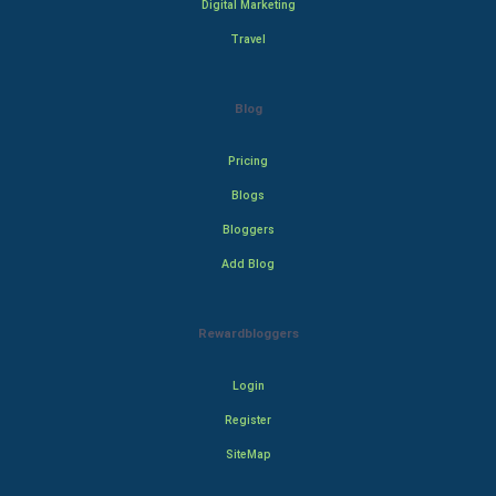
Digital Marketing
Travel
Blog
Pricing
Blogs
Bloggers
Add Blog
Rewardbloggers
Login
Register
SiteMap