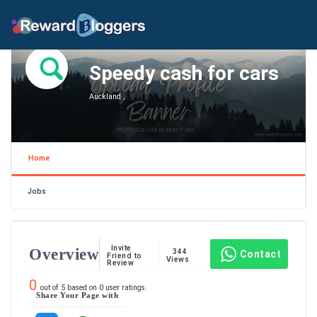
Speedy cash for cars
Auckland ,
Home
Jobs
Invite
Overview
344
Contact
Friend to
Views
Review
0
out of
5
based on
0
user ratings.
Share Your Page with