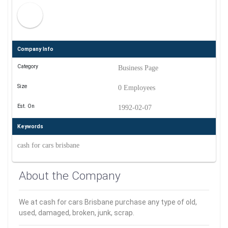
Company Info
Category
Business Page
Size
0 Employees
Est. On
1992-02-07
Keywords
cash for cars brisbane
About the Company
We at cash for cars Brisbane purchase any type of old,
used, damaged, broken, junk, scrap.