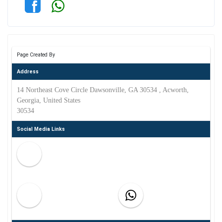
Page Created By
Address
14 Northeast Cove Circle Dawsonville, GA 30534 , Acworth,
Georgia, United States
30534
Social Media Links