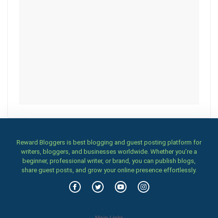
Reward Bloggers is best blogging and guest posting platform for
writers, bloggers, and businesses worldwide. Whether you’re a
beginner, professional writer, or brand, you can publish blogs,
share guest posts, and grow your online presence effortlessly.
Main Links