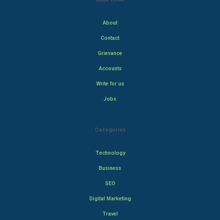
About
Contact
Grievance
Accounts
Write for us
Jobs
Categories
Technology
Business
SEO
Digital Marketing
Travel