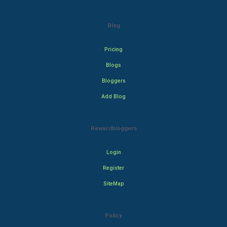
Blog
Pricing
Blogs
Bloggers
Add Blog
Rewardbloggers
Login
Register
SiteMap
Policy