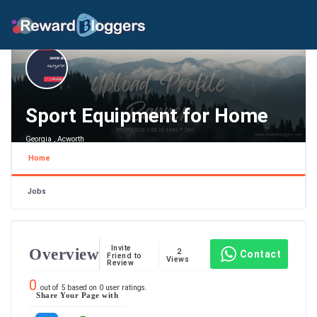
Sport Equipment for Home
Georgia , Acworth
Home
Jobs
Invite
Overview
2
Contact
Friend to
Views
Review
0
out of
5
based on
0
user ratings.
Share Your Page with