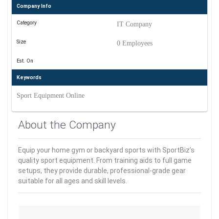
Company Info
Category
IT Company
Size
0 Employees
Est. On
Keywords
Sport Equipment Online
About the Company
Equip your home gym or backyard sports with SportBiz’s
quality sport equipment. From training aids to full game
setups, they provide durable, professional-grade gear
suitable for all ages and skill levels.