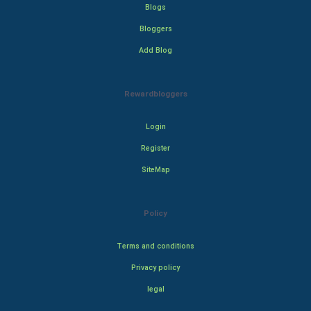
Blogs
Bloggers
Add Blog
Rewardbloggers
Login
Register
SiteMap
Policy
Terms and conditions
Privacy policy
legal