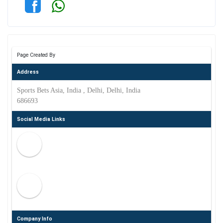
Page Created By
Address
Sports Bets Asia, India , Delhi, Delhi, India
686693
Social Media Links
Company Info