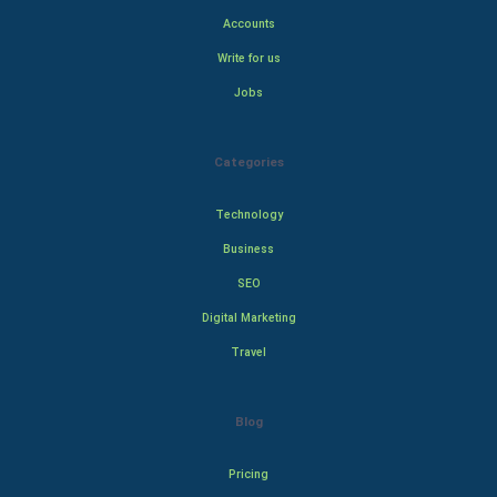
Accounts
Write for us
Jobs
Categories
Technology
Business
SEO
Digital Marketing
Travel
Blog
Pricing