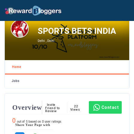
SPORTS BETS INDIA
Delhi , Delhi
Home
Jobs
Invite
Overview
22
Contact
Friend to
Views
Review
0
out of
5
based on
0
user ratings.
Share Your Page with