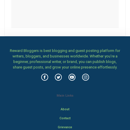
Reward Bloggers is best blogging and guest posting platform for
writers, bloggers, and businesses worldwide. Whether you’re a
beginner, professional writer, or brand, you can publish blogs,
share guest posts, and grow your online presence effortlessly.
Main Links
About
Contact
Grievance