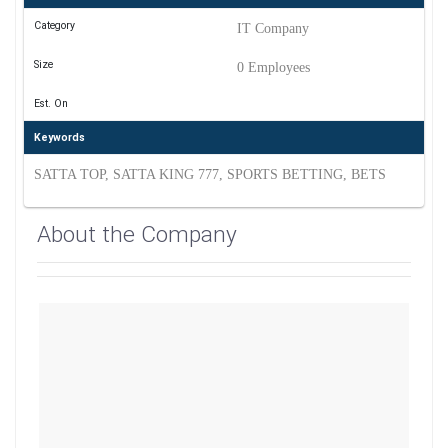
Category
IT Company
Size
0 Employees
Est. On
Keywords
SATTA TOP, SATTA KING 777, SPORTS BETTING, BETS
About the Company