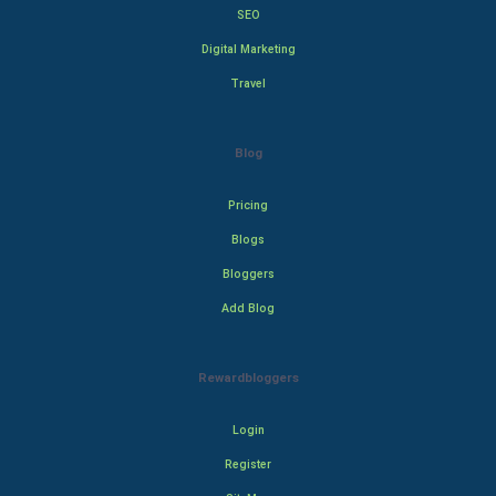
SEO
Digital Marketing
Travel
Blog
Pricing
Blogs
Bloggers
Add Blog
Rewardbloggers
Login
Register