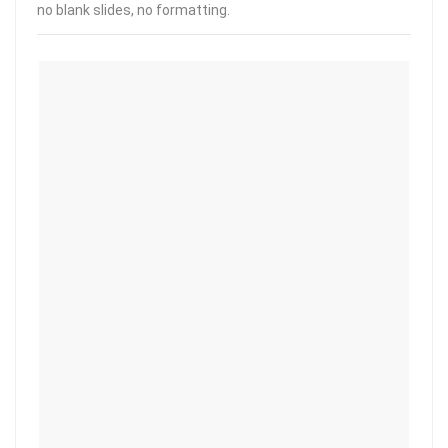
no blank slides, no formatting.