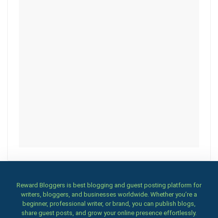
Reward Bloggers is best blogging and guest posting platform for
writers, bloggers, and businesses worldwide. Whether you’re a
beginner, professional writer, or brand, you can publish blogs,
share guest posts, and grow your online presence effortlessly.