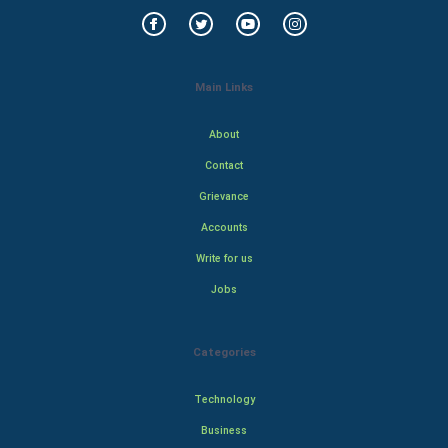
Main Links
About
Contact
Grievance
Accounts
Write for us
Jobs
Categories
Technology
Business