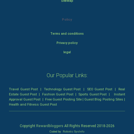
SiteMap
Policy
Terms and conditions
Privacy policy
legal
Our Popular Links:
Travel Guest Post
|
Technology Guest Post
|
SEO Guest Post
|
Real
Estate Guest Post
|
Fashion Guest Post
|
Sports Guest Post
|
Instant
Approval Guest Post
|
Free Guest Posting Site
|
Guest Blog Posting Sites
|
Health and Fitness Guest Post
Copyright
Rewardbloggers
All Rights Reserved 2018-
2026
Coded by
Robotic SysInfo