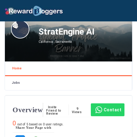
StratEngine AI
California , Sacramento
Home
Jobs
Invite
Overview
9
Contact
Friend to
Views
Review
0
out of
5
based on
0
user ratings.
Share Your Page with