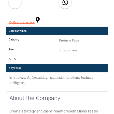
My Business Location
Company Info
Category
Business Page
Size
0 Employees
Est. On
Keywords
AI Strategy, AI Consulting, automation solutions, business
intelligence,
About the Company
Create strategy and client-ready presentations faster—