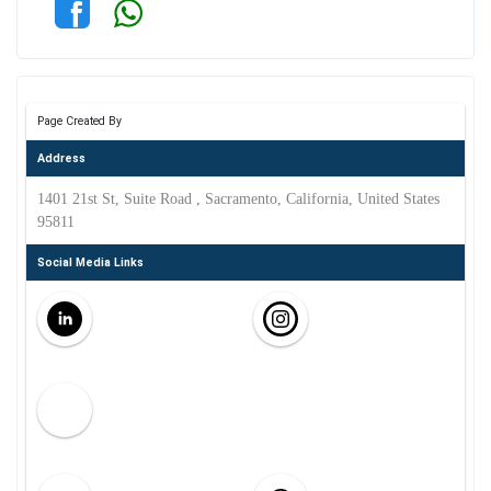
Page Created By
Address
1401 21st St, Suite Road , Sacramento, California, United States
95811
Social Media Links