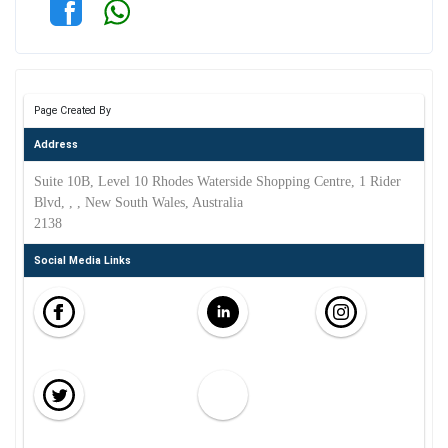
Page Created By
Address
Suite 10B, Level 10 Rhodes Waterside Shopping Centre, 1 Rider
Blvd, , , New South Wales, Australia
2138
Social Media Links