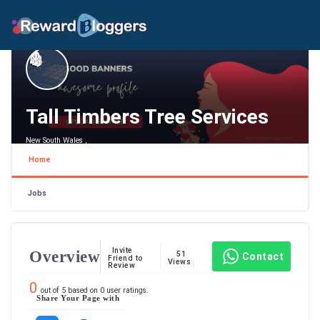
Tall Timbers Tree Services
New South Wales ,
Home
Jobs
Invite
Overview
51
Contact
Friend to
Views
Review
0
out of
5
based on
0
user ratings.
Share Your Page with