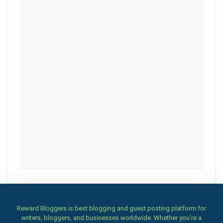
Reward Bloggers is best blogging and guest posting platform for
writers, bloggers, and businesses worldwide. Whether you’re a