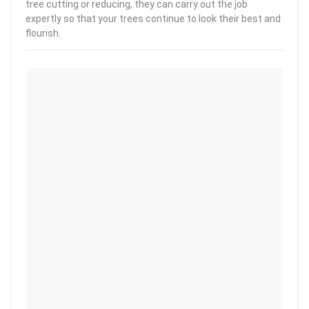
tree cutting or reducing, they can carry out the job
expertly so that your trees continue to look their best and
flourish.