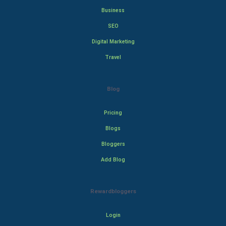
Business
SEO
Digital Marketing
Travel
Blog
Pricing
Blogs
Bloggers
Add Blog
Rewardbloggers
Login