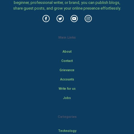
beginner, professional writer, or brand, you can publish blogs,
share guest posts, and grow your online presence effortlessly.
Main Links
About
Contact
Grievance
Accounts
Write for us
Jobs
Categories
Technology