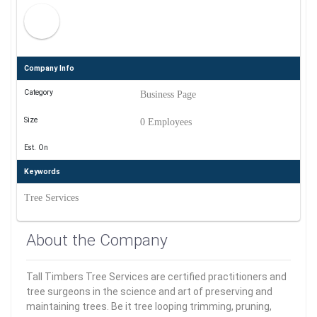
Company Info
Category
Business Page
Size
0 Employees
Est. On
Keywords
Tree Services
About the Company
Tall Timbers Tree Services are certified practitioners and
tree surgeons in the science and art of preserving and
maintaining trees. Be it tree looping trimming, pruning,