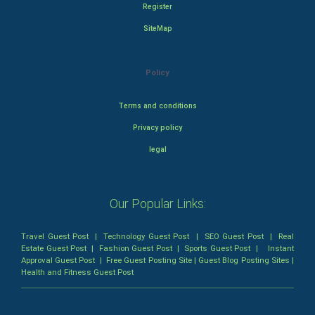
Register
SiteMap
Policy
Terms and conditions
Privacy policy
legal
Our Popular Links:
Travel Guest Post
|
Technology Guest Post
|
SEO Guest Post
|
Real
Estate Guest Post
|
Fashion Guest Post
|
Sports Guest Post
|
Instant
Approval Guest Post
|
Free Guest Posting Site
|
Guest Blog Posting Sites
|
Health and Fitness Guest Post