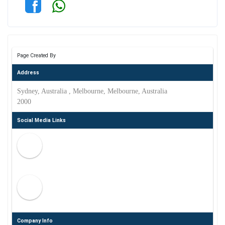
Page Created By
Address
Sydney, Australia , Melbourne, Melbourne, Australia
2000
Social Media Links
Company Info