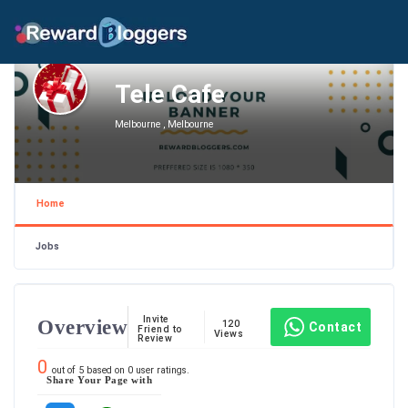
Tele Cafe
Melbourne , Melbourne
Home
Jobs
Invite
Overview
120
Contact
Friend to
Views
Review
0
out of
5
based on
0
user ratings.
Share Your Page with