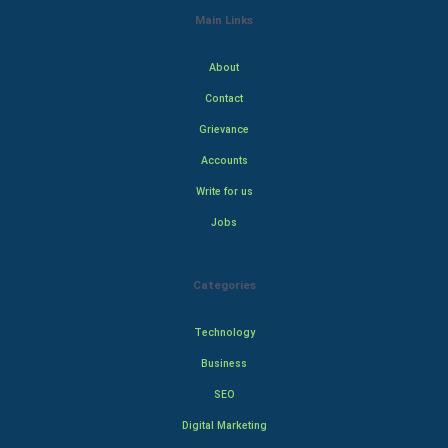
Main Links
About
Contact
Grievance
Accounts
Write for us
Jobs
Categories
Technology
Business
SEO
Digital Marketing