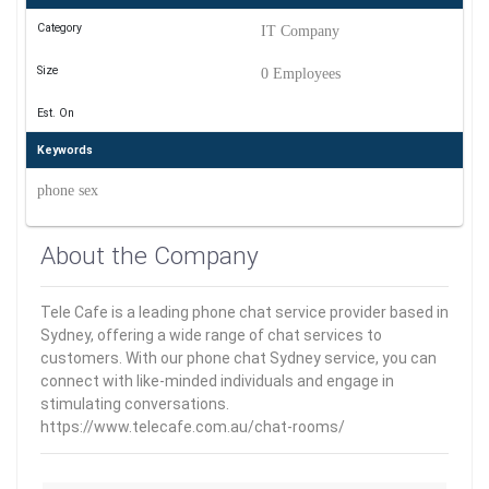
Category
IT Company
Size
0 Employees
Est. On
Keywords
phone sex
About the Company
Tele Cafe is a leading phone chat service provider based in
Sydney, offering a wide range of chat services to
customers. With our phone chat Sydney service, you can
connect with like-minded individuals and engage in
stimulating conversations.
https://www.telecafe.com.au/chat-rooms/