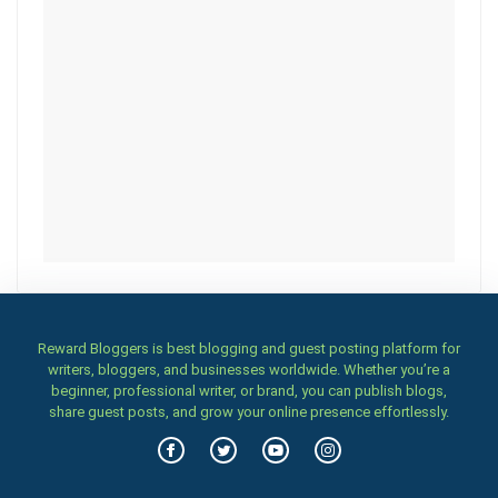
Reward Bloggers is best blogging and guest posting platform for
writers, bloggers, and businesses worldwide. Whether you’re a
beginner, professional writer, or brand, you can publish blogs,
share guest posts, and grow your online presence effortlessly.