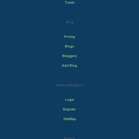
Travel
Blog
Pricing
Blogs
Bloggers
Add Blog
Rewardbloggers
Login
Register
SiteMap
Policy