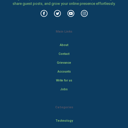
share guest posts, and grow your online presence effortlessly.
Main Links
About
Contact
Grievance
Accounts
Write for us
Jobs
Categories
Technology