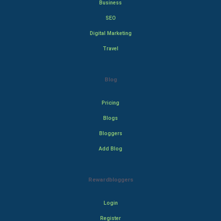
Business
SEO
Digital Marketing
Travel
Blog
Pricing
Blogs
Bloggers
Add Blog
Rewardbloggers
Login
Register