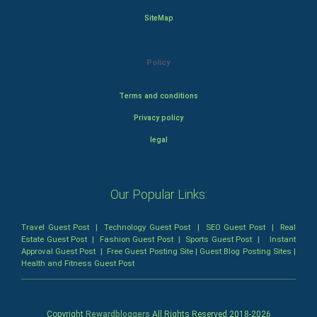
SiteMap
Policy
Terms and conditions
Privacy policy
legal
Our Popular Links:
Travel Guest Post
|
Technology Guest Post
|
SEO Guest Post
|
Real
Estate Guest Post
|
Fashion Guest Post
|
Sports Guest Post
|
Instant
Approval Guest Post
|
Free Guest Posting Site
|
Guest Blog Posting Sites
|
Health and Fitness Guest Post
Copyright
Rewardbloggers
All Rights Reserved 2018-
2026