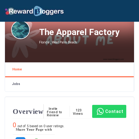
The Apparel Factory
Florida , West Palm Beach
Home
Jobs
Invite
Overview
123
Contact
Friend to
Views
Review
0
out of
5
based on
0
user ratings.
Share Your Page with