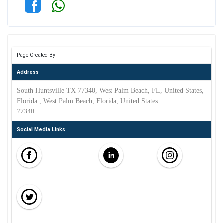
Page Created By
Address
South Huntsville TX 77340, West Palm Beach, FL, United States,
Florida , West Palm Beach, Florida, United States
77340
Social Media Links