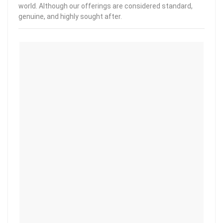
world. Although our offerings are considered standard,
genuine, and highly sought after.