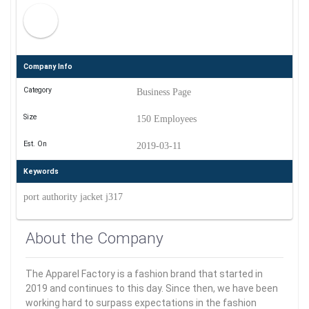
Company Info
Category
Business Page
Size
150 Employees
Est. On
2019-03-11
Keywords
port authority jacket j317
About the Company
The Apparel Factory is a fashion brand that started in
2019 and continues to this day. Since then, we have been
working hard to surpass expectations in the fashion