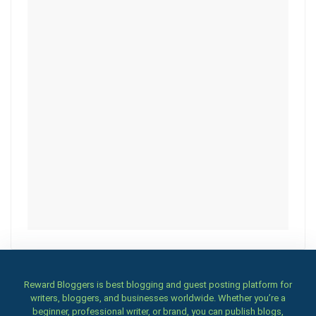
Reward Bloggers is best blogging and guest posting platform for
writers, bloggers, and businesses worldwide. Whether you’re a
beginner, professional writer, or brand, you can publish blogs,