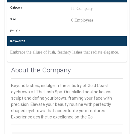
Category
IT Company
Size
0 Employees
Est. On
Keywords
Embrace the allure of lush, feathery lashes that radiate elegance.
About the Company
Beyond lashes, indulge in the artistry of Gold Coast
eyebrows at The Lash Spa. Our skilled aestheticians
sculpt and define your brows, framing your face with
precision. Elevate your beauty routine with perfectly
shaped eyebrows that accentuate your features.
Experience aesthetic excellence on the Go