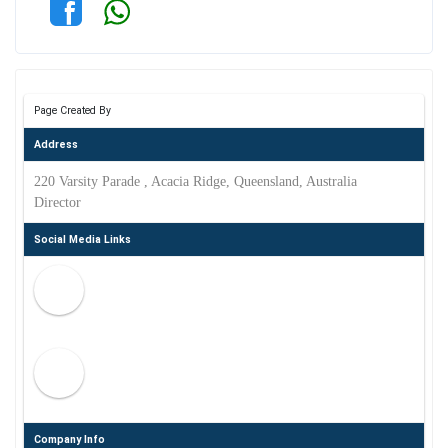
Page Created By
Address
220 Varsity Parade , Acacia Ridge, Queensland, Australia
Director
Social Media Links
Company Info