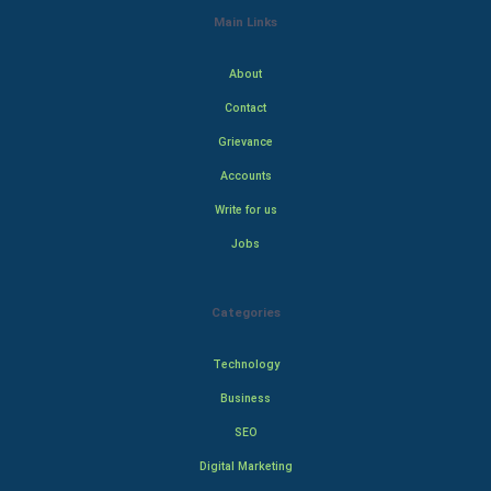
Main Links
About
Contact
Grievance
Accounts
Write for us
Jobs
Categories
Technology
Business
SEO
Digital Marketing