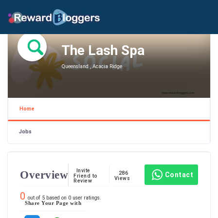
The Lash Spa
Queensland , Acacia Ridge
Home
Jobs
Invite
Overview
286
Contact
Friend to
Views
Review
0
out of
5
based on
0
user ratings.
Share Your Page with