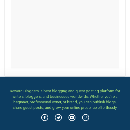
Reward Bloggers is best blogging and guest posting platform for
writers, bloggers, and businesses worldwide. Whether you’re a
beginner, professional writer, or brand, you can publish blogs,
share guest posts, and grow your online presence effortlessly.