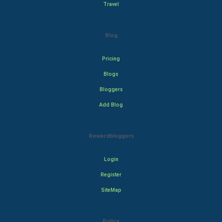
Travel
Blog
Pricing
Blogs
Bloggers
Add Blog
Rewardbloggers
Login
Register
SiteMap
Policy