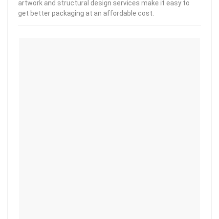
artwork and structural design services make it easy to
get better packaging at an affordable cost.