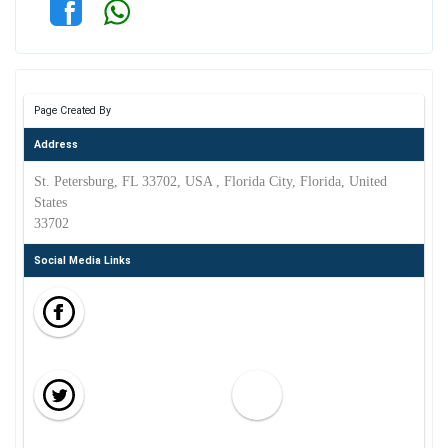
Page Created By
Address
St. Petersburg, FL 33702, USA , Florida City, Florida, United
States
33702
Social Media Links