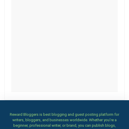
Reward Bloggers is best blogging and guest posting platform for
writers, bloggers, and businesses worldwide. Whether you’re a
beginner, professional writer, or brand, you can publish blogs,