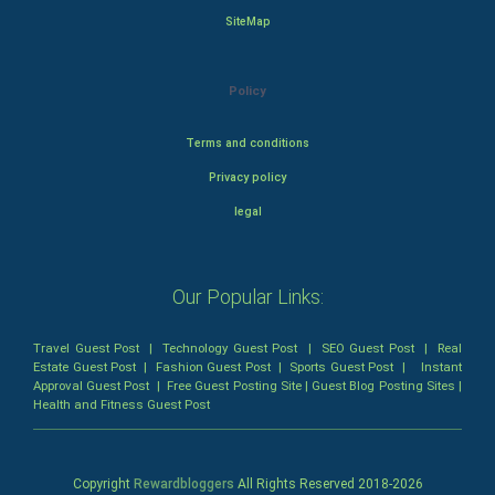
SiteMap
Policy
Terms and conditions
Privacy policy
legal
Our Popular Links:
Travel Guest Post
|
Technology Guest Post
|
SEO Guest Post
|
Real
Estate Guest Post
|
Fashion Guest Post
|
Sports Guest Post
|
Instant
Approval Guest Post
|
Free Guest Posting Site
|
Guest Blog Posting Sites
|
Health and Fitness Guest Post
Copyright
Rewardbloggers
All Rights Reserved 2018-
2026