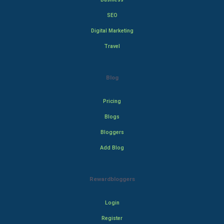
SEO
Digital Marketing
Travel
Blog
Pricing
Blogs
Bloggers
Add Blog
Rewardbloggers
Login
Register