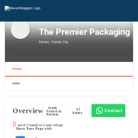
The Premier Packaging
Florida , Florida City
Home
Jobs
Invite
Overview
37
Contact
Friend to
Views
Review
0
out of
5
based on
0
user ratings.
Share Your Page with