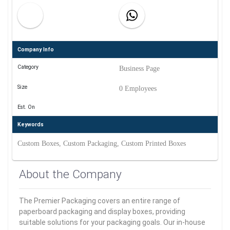
Company Info
Category
Business Page
Size
0 Employees
Est. On
Keywords
Custom Boxes, Custom Packaging, Custom Printed Boxes
About the Company
The Premier Packaging covers an entire range of
paperboard packaging and display boxes, providing
suitable solutions for your packaging goals. Our in-house