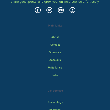
share guest posts, and grow your online presence effortlessly.
Main Links
About
Contact
Grievance
Accounts
Write for us
Jobs
Categories
Technology
Business