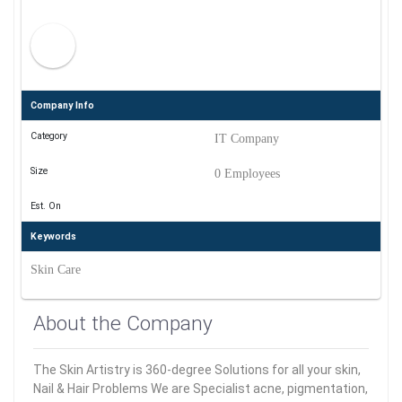
Company Info
Category
IT Company
Size
0 Employees
Est. On
Keywords
Skin Care
About the Company
The Skin Artistry is 360-degree Solutions for all your skin,
Nail & Hair Problems We are Specialist acne, pigmentation,