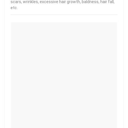
scars, wrinkles, excessive hair growth, baldness, hair fall,
etc.