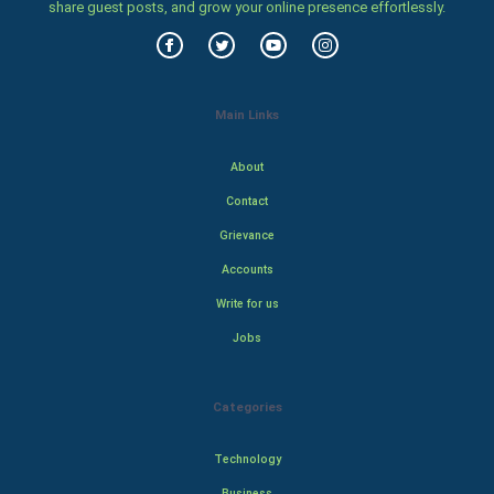
share guest posts, and grow your online presence effortlessly.
Main Links
About
Contact
Grievance
Accounts
Write for us
Jobs
Categories
Technology
Business