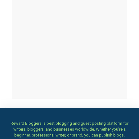
Reward Bloggers is best blogging and guest posting platform for
writers, bloggers, and businesses worldwide. Whether you’re a
beginner, professional writer, or brand, you can publish blogs,