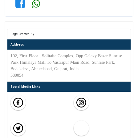
Page Created By
Address
102, First Floor , Solitaite Complex, Opp Galaxy Bazar Sunrise
Park Himalaya Mall To Vastrapur Main Road, Sunrise Park,
Bodakdev , Ahmedabad, Gujarat, India
380054
Social Media Links