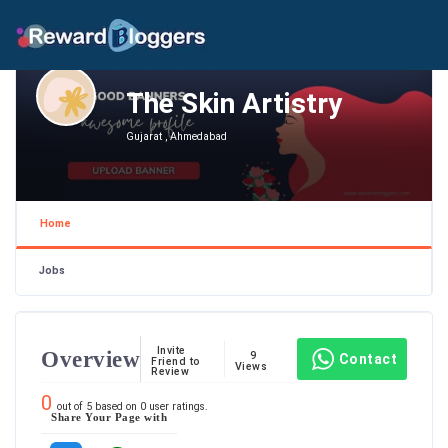
The Skin Artistry
Gujarat , Ahmedabad
Home
Jobs
Invite
Overview
9
Contact
Friend to
Views
Review
0
out of
5
based on
0
user ratings.
Share Your Page with