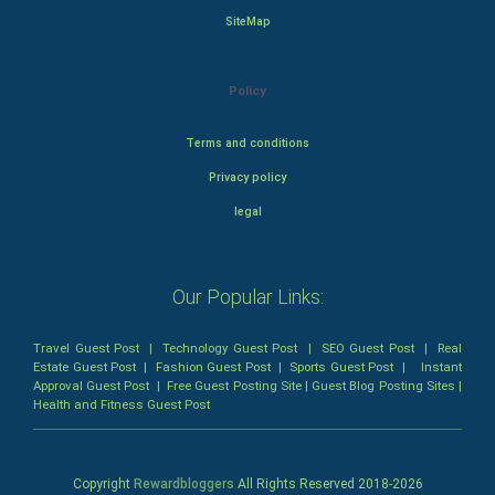
SiteMap
Policy
Terms and conditions
Privacy policy
legal
Our Popular Links:
Travel Guest Post
|
Technology Guest Post
|
SEO Guest Post
|
Real
Estate Guest Post
|
Fashion Guest Post
|
Sports Guest Post
|
Instant
Approval Guest Post
|
Free Guest Posting Site
|
Guest Blog Posting Sites
|
Health and Fitness Guest Post
Copyright
Rewardbloggers
All Rights Reserved 2018-
2026