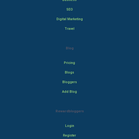
SEO
Digital Marketing
Travel
Blog
Pricing
Blogs
Bloggers
Add Blog
Rewardbloggers
Login
Register