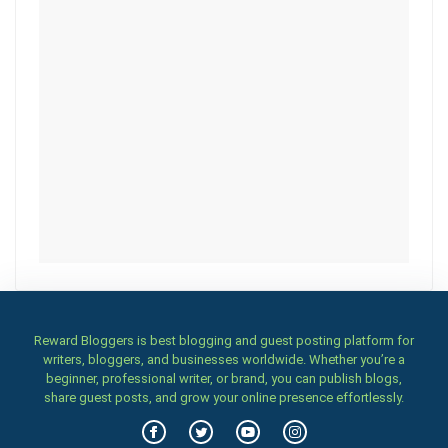
Reward Bloggers is best blogging and guest posting platform for
writers, bloggers, and businesses worldwide. Whether you’re a
beginner, professional writer, or brand, you can publish blogs,
share guest posts, and grow your online presence effortlessly.