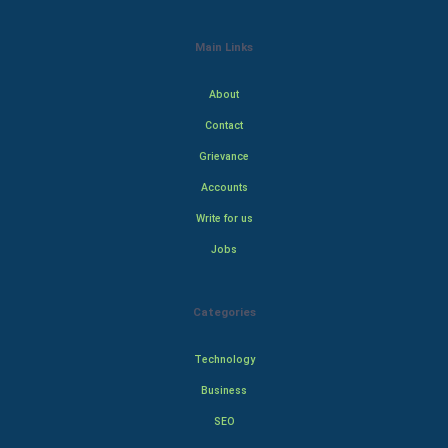
Main Links
About
Contact
Grievance
Accounts
Write for us
Jobs
Categories
Technology
Business
SEO