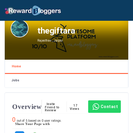
thegiftara
Rajasthan , Jaipur
Home
Jobs
Invite
Overview
17
Contact
Friend to
Views
Review
0
out of
5
based on
0
user ratings.
Share Your Page with