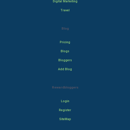
Digital Marketing
Travel
Blog
Pricing
Blogs
Bloggers
Add Blog
Rewardbloggers
Login
Register
SiteMap