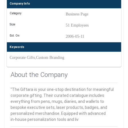
Company Info
Category
Business Page
Size
51 Employees
Est. On
2006-05-11
Keywords
Corporate Gifts,Custom Branding
About the Company
"The Giftara is your one-stop destination for meaningful
corporate gifting. Their curated catalogue includes
everything from pens, mugs, diaries, and wallets to
bespoke executive sets, laser products, badges, and
personalized merchandise. Equipped with advanced
in‑house personalization tools and liv