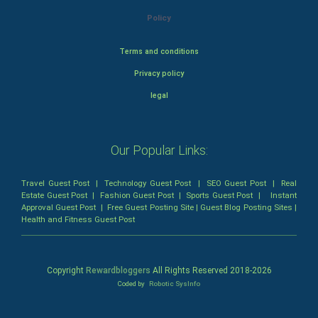
Policy
Terms and conditions
Privacy policy
legal
Our Popular Links:
Travel Guest Post
|
Technology Guest Post
|
SEO Guest Post
|
Real
Estate Guest Post
|
Fashion Guest Post
|
Sports Guest Post
|
Instant
Approval Guest Post
|
Free Guest Posting Site
|
Guest Blog Posting Sites
|
Health and Fitness Guest Post
Copyright
Rewardbloggers
All Rights Reserved 2018-
2026
Coded by
Robotic SysInfo
Home
Profile
Bloggers
Write
Blogs