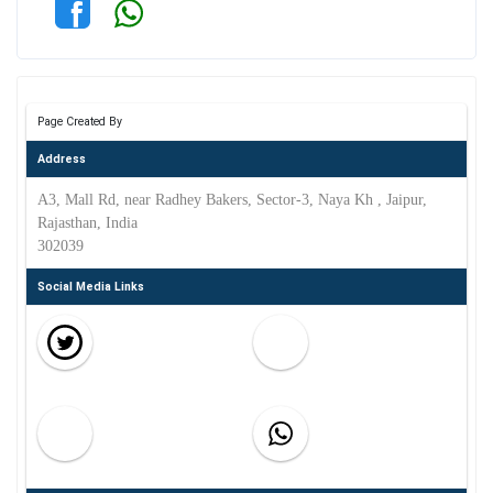
Page Created By
Address
A3, Mall Rd, near Radhey Bakers, Sector-3, Naya Kh , Jaipur,
Rajasthan, India
302039
Social Media Links