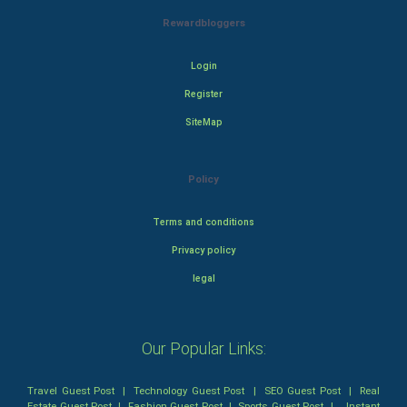
Rewardbloggers
Login
Register
SiteMap
Policy
Terms and conditions
Privacy policy
legal
Our Popular Links:
Travel Guest Post
|
Technology Guest Post
|
SEO Guest Post
|
Real
Estate Guest Post
|
Fashion Guest Post
|
Sports Guest Post
|
Instant