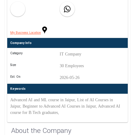
My Business Location
Company Info
Category
IT Company
Size
30 Employees
Est. On
2026-05-26
Keywords
Advanced AI and ML course in Jaipur, List of AI Courses in
Jaipur, Beginner to Advanced AI Courses in Jaipur, Advanced AI
course for B.Tech graduates,
About the Company