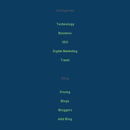
Categories
Technology
Business
SEO
Digital Marketing
Travel
Blog
Pricing
Blogs
Bloggers
Add Blog