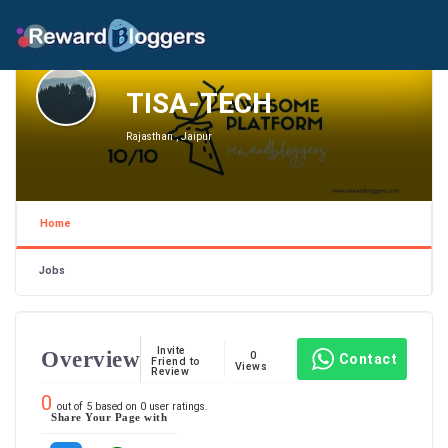
TISA-TECH
Rajasthan , Jaipur
Home
Jobs
Invite
Overview
0
Contact
Friend to
Views
Review
0
out of
5
based on
0
user ratings.
Share Your Page with