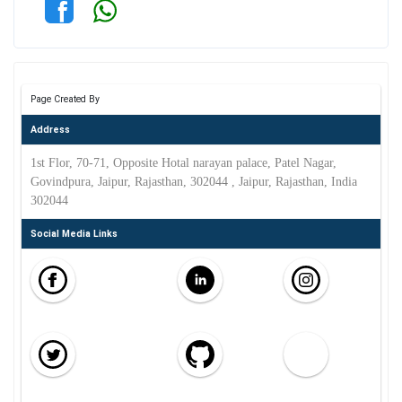
Page Created By
Address
1st Flor, 70-71, Opposite Hotal narayan palace, Patel Nagar,
Govindpura, Jaipur, Rajasthan, 302044 , Jaipur, Rajasthan, India
302044
Social Media Links