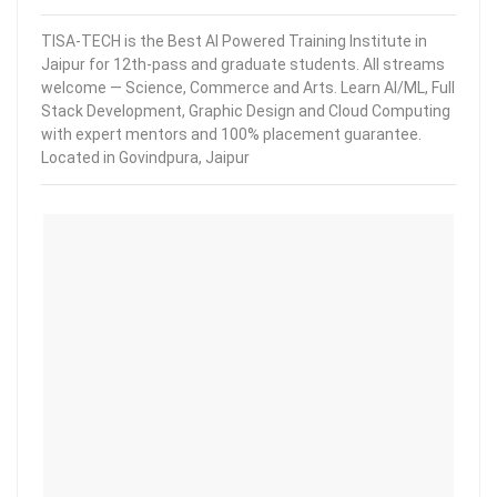
TISA-TECH is the Best AI Powered Training Institute in
Jaipur for 12th-pass and graduate students. All streams
welcome — Science, Commerce and Arts. Learn AI/ML, Full
Stack Development, Graphic Design and Cloud Computing
with expert mentors and 100% placement guarantee.
Located in Govindpura, Jaipur