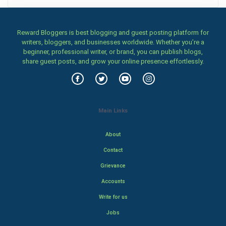
Reward Bloggers is best blogging and guest posting platform for
writers, bloggers, and businesses worldwide. Whether you’re a
beginner, professional writer, or brand, you can publish blogs,
share guest posts, and grow your online presence effortlessly.
Main Links
About
Contact
Grievance
Accounts
Write for us
Jobs