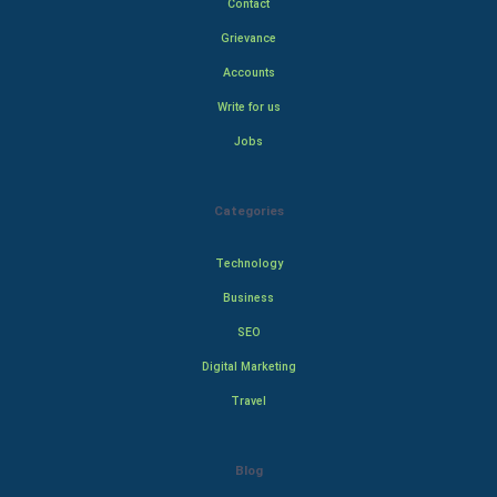
Contact
Grievance
Accounts
Write for us
Jobs
Categories
Technology
Business
SEO
Digital Marketing
Travel
Blog