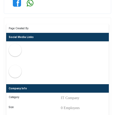
Page Created By
Social Media Links
Company Info
Category
IT Company
Size
0 Employees