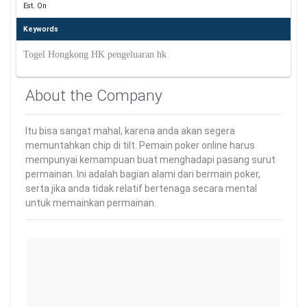
Est. On
Keywords
Togel Hongkong HK pengeluaran hk
About the Company
Itu bisa sangat mahal, karena anda akan segera
memuntahkan chip di tilt. Pemain poker online harus
mempunyai kemampuan buat menghadapi pasang surut
permainan. Ini adalah bagian alami dari bermain poker,
serta jika anda tidak relatif bertenaga secara mental
untuk memainkan permainan.