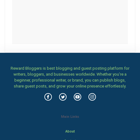
Reward Bloggers is best blogging and guest posting platform for
writers, bloggers, and businesses worldwide. Whether you’re a
beginner, professional writer, or brand, you can publish blogs,
share guest posts, and grow your online presence effortlessly.
Main Links
About