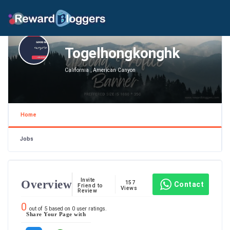
Togelhongkonghk
California , American Canyon
Home
Jobs
Invite
Overview
157
Contact
Friend to
Views
Review
0
out of
5
based on
0
user ratings.
Share Your Page with