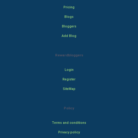
Pricing
Blogs
Bloggers
Add Blog
Rewardbloggers
Login
Register
SiteMap
Policy
Terms and conditions
Privacy policy