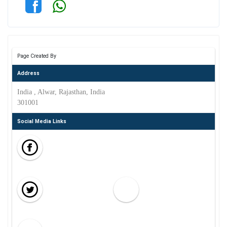
Page Created By
Address
India , Alwar, Rajasthan, India
301001
Social Media Links