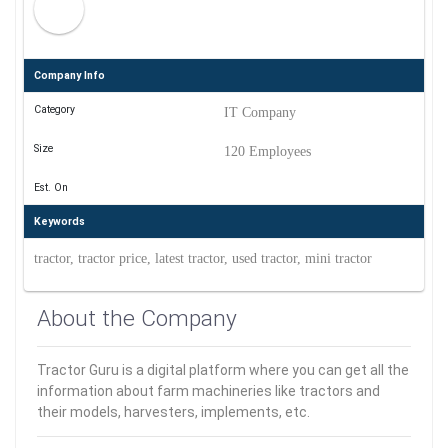
Company Info
Category
IT Company
Size
120 Employees
Est. On
Keywords
tractor, tractor price, latest tractor, used tractor, mini tractor
About the Company
Tractor Guru is a digital platform where you can get all the
information about farm machineries like tractors and
their models, harvesters, implements, etc.