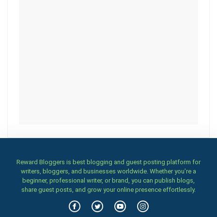
Reward Bloggers is best blogging and guest posting platform for
writers, bloggers, and businesses worldwide. Whether you’re a
beginner, professional writer, or brand, you can publish blogs,
share guest posts, and grow your online presence effortlessly.