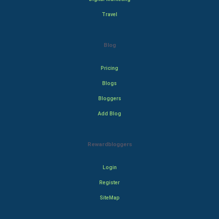
Travel
Blog
Pricing
Blogs
Bloggers
Add Blog
Rewardbloggers
Login
Register
SiteMap