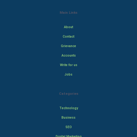
Main Links
About
Contact
Grievance
Accounts
Write for us
Jobs
Categories
Technology
Business
SEO
Digital Marketing