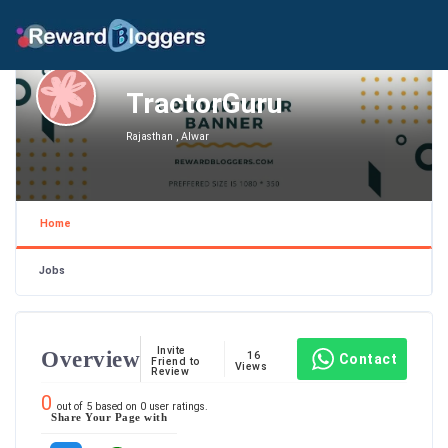
TractorGuru
Rajasthan , Alwar
Home
Jobs
Invite
Overview
16
Contact
Friend to
Views
Review
0
out of
5
based on
0
user ratings.
Share Your Page with