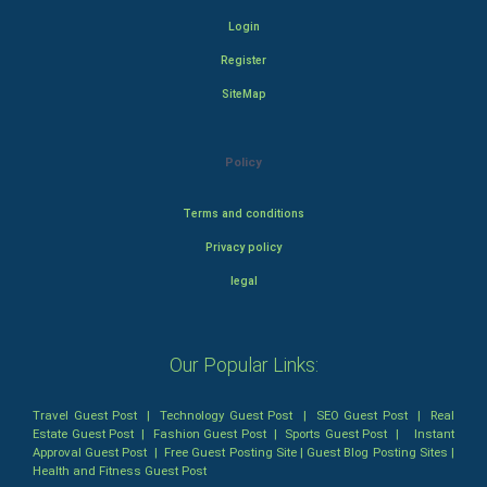
Login
Register
SiteMap
Policy
Terms and conditions
Privacy policy
legal
Our Popular Links:
Travel Guest Post
|
Technology Guest Post
|
SEO Guest Post
|
Real
Estate Guest Post
|
Fashion Guest Post
|
Sports Guest Post
|
Instant
Approval Guest Post
|
Free Guest Posting Site
|
Guest Blog Posting Sites
|
Health and Fitness Guest Post