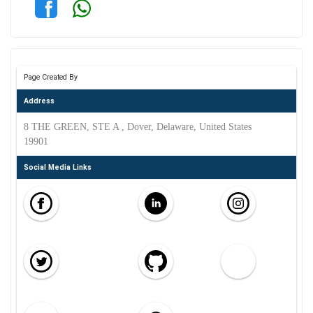
Page Created By
Address
8 THE GREEN, STE A , Dover, Delaware, United States
19901
Social Media Links