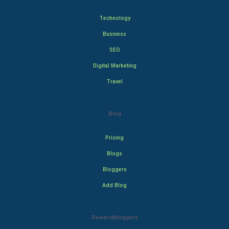
Technology
Business
SEO
Digital Marketing
Travel
Blog
Pricing
Blogs
Bloggers
Add Blog
Rewardbloggers