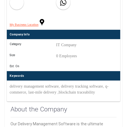
My Business Location
Company Info
Category
IT Company
Size
0 Employees
Est. On
Keywords
delivery management software, delivery tracking software, q-
commerce, last-mile delivery ,blockchain traceability
About the Company
Our Delivery Management Software is the ultimate