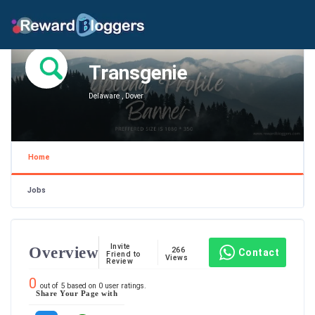
Transgenie
Delaware , Dover
Home
Jobs
Invite
Overview
266
Contact
Friend to
Views
Review
0
out of
5
based on
0
user ratings.
Share Your Page with