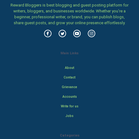
Reward Bloggers is best blogging and guest posting platform for
writers, bloggers, and businesses worldwide. Whether you’re a
beginner, professional writer, or brand, you can publish blogs,
share guest posts, and grow your online presence effortlessly.
Main Links
About
Contact
Grievance
Accounts
Write for us
Jobs
Categories