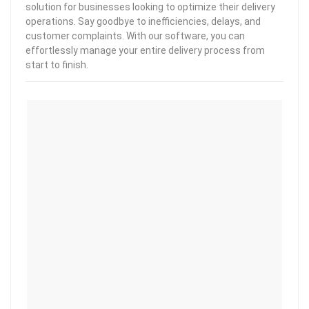
solution for businesses looking to optimize their delivery
operations. Say goodbye to inefficiencies, delays, and
customer complaints. With our software, you can
effortlessly manage your entire delivery process from
start to finish.