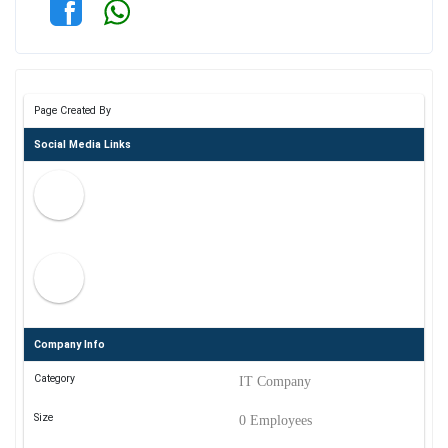
Page Created By
Social Media Links
Company Info
Category
IT Company
Size
0 Employees