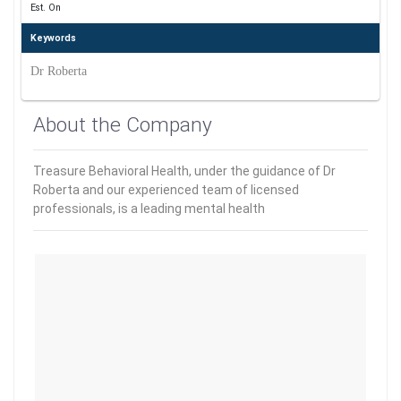
Est. On
Keywords
Dr Roberta
About the Company
Treasure Behavioral Health, under the guidance of Dr
Roberta and our experienced team of licensed
professionals, is a leading mental health