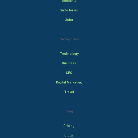
Accounts
Write for us
Jobs
Categories
Technology
Business
SEO
Digital Marketing
Travel
Blog
Pricing
Blogs