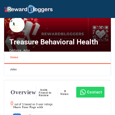
Treasure Behavioral Health
California , Acton
Home
Jobs
Invite
Overview
8
Contact
Friend to
Views
Review
0
out of
5
based on
0
user ratings.
Share Your Page with