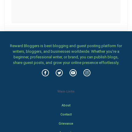
Reward Bloggers is best blogging and guest posting platform for
writers, bloggers, and businesses worldwide. Whether you’re a
beginner, professional writer, or brand, you can publish blogs,
share guest posts, and grow your online presence effortlessly.
Main Links
About
Contact
Grievance