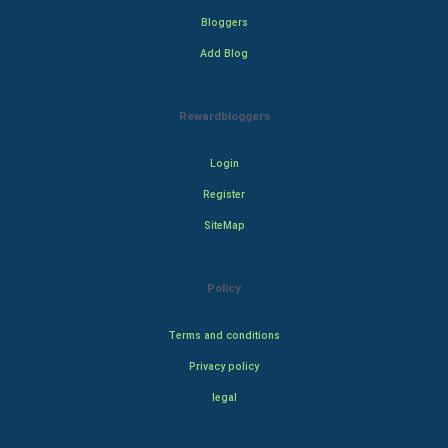
Bloggers
Add Blog
Rewardbloggers
Login
Register
SiteMap
Policy
Terms and conditions
Privacy policy
legal