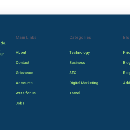
Main Links
Categories
Blo
ide.
,
About
Technology
Pri
our
Contact
Business
Blo
Grievance
SEO
Blo
Accounts
Digital Marketing
Add
Write for us
Travel
Jobs