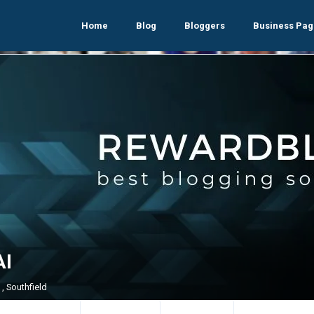
Home
Blog
Bloggers
Business Pag
I
, Southfield