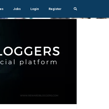
es
Jobs
Login
Register