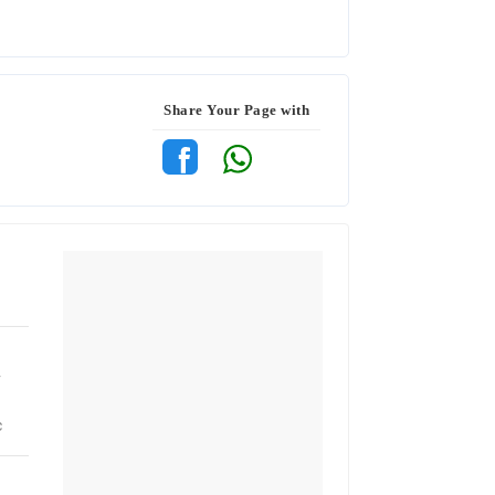
Share Your Page with
r
c