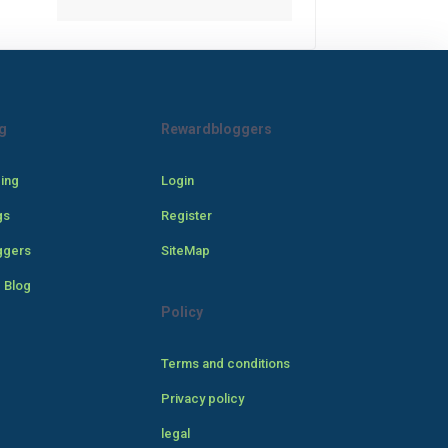
g
Rewardbloggers
cing
Login
gs
Register
ggers
SiteMap
 Blog
Policy
Terms and conditions
Privacy policy
legal