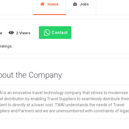
Home
Jobs
Contact
ew
2 Views
ratings.
bout the Company
I is an innovative travel technology company that strives to modernize
el distribution by enabling Travel Suppliers to seamlessly distribute thei
ent to directly at a lower cost. TWAI understands the needs of Travel
pliers and Partners and we are unencumbered with constraints of lega