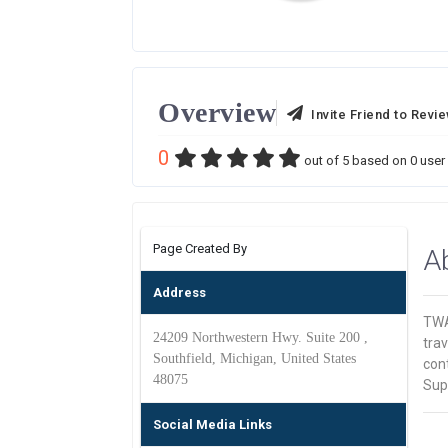
Overview
Invite Friend to Revi
0
out of
5
based on
0
user 
Page Created By
A
Address
TWA
24209 Northwestern Hwy. Suite 200 ,
trav
Southfield, Michigan, United States
cont
48075
Sup
Social Media Links