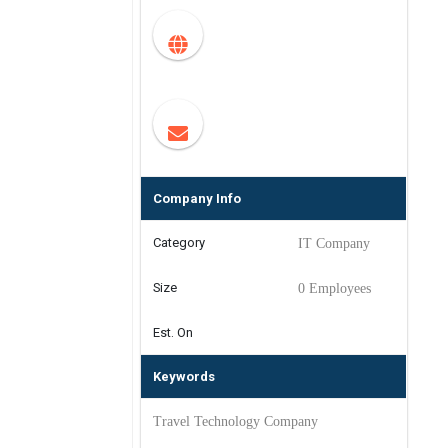
Company Info
Category
IT Company
Size
0 Employees
Est. On
Keywords
Travel Technology Company