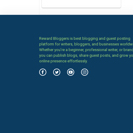
Reward Bloggers is best blogging and guest posting
platform for writers, bloggers, and businesses worldw
Whether you’re a beginner, professional writer, or brand
you can publish blogs, share guest posts, and grow y
online presence effortlessly.