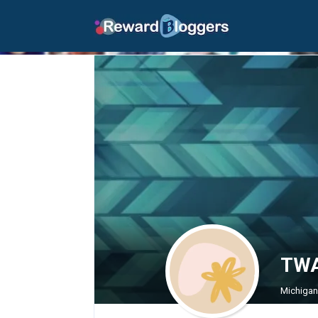
TWA
Michigan 