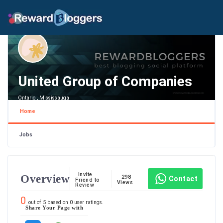
United Group of Companies
Ontario , Mississauga
Home
Jobs
Invite
Overview
298
Contact
Friend to
Views
Review
0
out of
5
based on
0
user ratings.
Share Your Page with