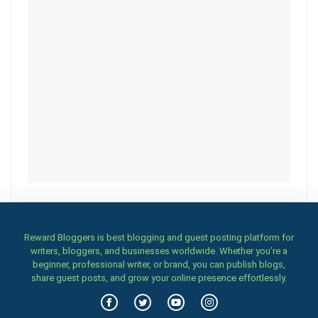
Reward Bloggers is best blogging and guest posting platform for
writers, bloggers, and businesses worldwide. Whether you’re a
beginner, professional writer, or brand, you can publish blogs,
share guest posts, and grow your online presence effortlessly.