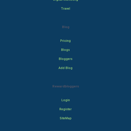
Travel
Blog
Pricing
Blogs
Bloggers
Add Blog
Rewardbloggers
Login
Register
SiteMap