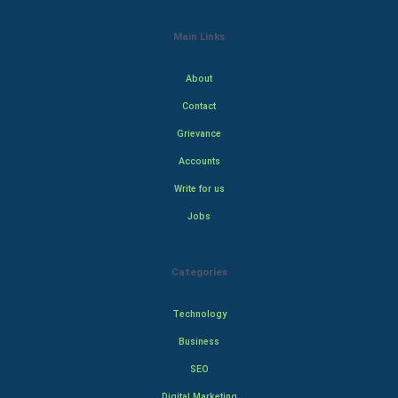
Main Links
About
Contact
Grievance
Accounts
Write for us
Jobs
Categories
Technology
Business
SEO
Digital Marketing