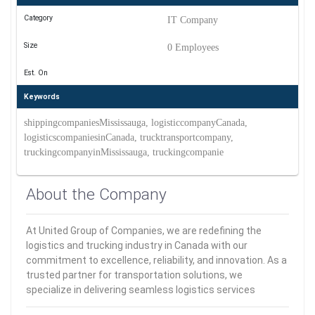
Category
IT Company
Size
0 Employees
Est. On
Keywords
shippingcompaniesMississauga, logisticcompanyCanada,
logisticscompaniesinCanada, trucktransportcompany,
truckingcompanyinMississauga, truckingcompanie
About the Company
At United Group of Companies, we are redefining the
logistics and trucking industry in Canada with our
commitment to excellence, reliability, and innovation. As a
trusted partner for transportation solutions, we
specialize in delivering seamless logistics services