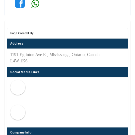
Page Created By
Address
1191 Eglinton Ave E , Mississauga, Ontario, Canada
L4W 1K6
Social Media Links
Company Info