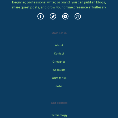
beginner, professional writer, or brand, you can publish blogs,
share guest posts, and grow your online presence effortlessly.
Main Links
About
Contact
Grievance
Accounts
Write for us
Jobs
Categories
Technology