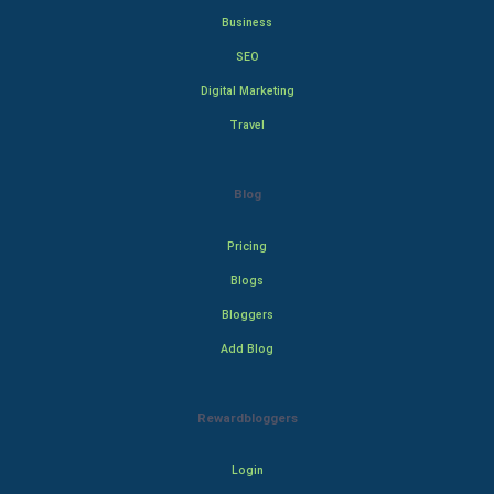
Business
SEO
Digital Marketing
Travel
Blog
Pricing
Blogs
Bloggers
Add Blog
Rewardbloggers
Login