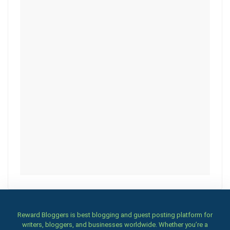
Reward Bloggers is best blogging and guest posting platform for
writers, bloggers, and businesses worldwide. Whether you’re a