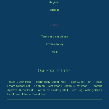
Register
SiteMap
Policy
Terms and conditions
Privacy policy
legal
Our Popular Links:
Travel Guest Post
|
Technology Guest Post
|
SEO Guest Post
|
Real
Estate Guest Post
|
Fashion Guest Post
|
Sports Guest Post
|
Instant
Approval Guest Post
|
Free Guest Posting Site
|
Guest Blog Posting Sites
|
Health and Fitness Guest Post