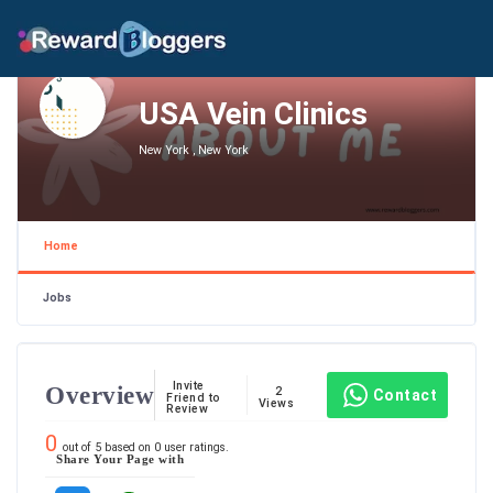
USA Vein Clinics
New York , New York
Home
Jobs
Invite
Overview
2
Contact
Friend to
Views
Review
0
out of
5
based on
0
user ratings.
Share Your Page with