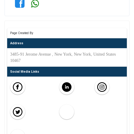
Page Created By
Address
3485-91 Jerome Avenue , New York, New York, United States
10467
Social Media Links