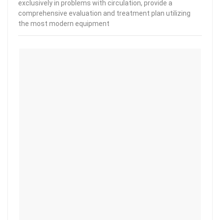
exclusively in problems with circulation, provide a
comprehensive evaluation and treatment plan utilizing
the most modern equipment