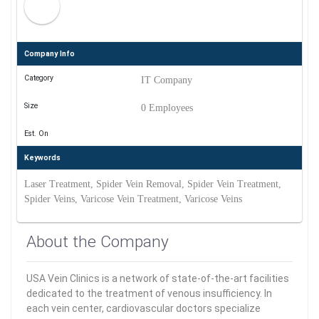
Company Info
Category
IT Company
Size
0 Employees
Est. On
Keywords
Laser Treatment, Spider Vein Removal, Spider Vein Treatment,
Spider Veins, Varicose Vein Treatment, Varicose Veins
About the Company
USA Vein Clinics is a network of state-of-the-art facilities
dedicated to the treatment of venous insufficiency. In
each vein center, cardiovascular doctors specialize