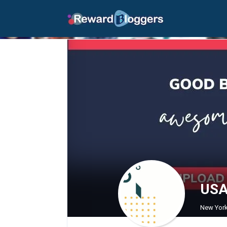
USA 
New York