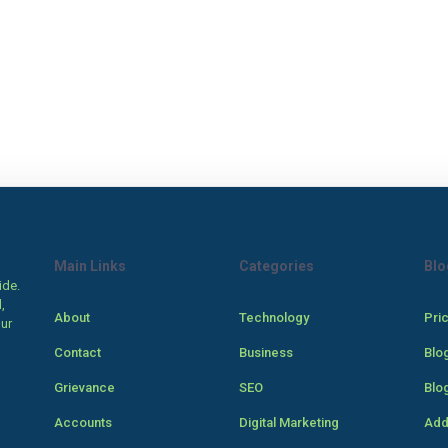
Main Links
Categories
Blo
ide.
,
About
Technology
Pri
our
Contact
Business
Blo
Grievance
SEO
Blo
Accounts
Digital Marketing
Add