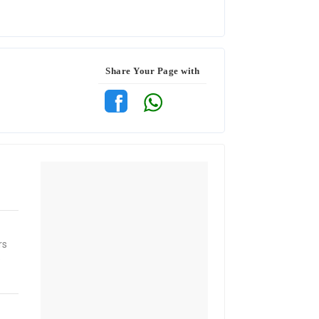
Share Your Page with
rs
e