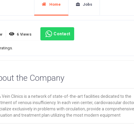
Home
Jobs
Contact
ew
6 Views
ratings.
bout the Company
Vein Clinics is a network of state-of-the-art facilities dedicated to the
tment of venous insufficiency. In each vein center, cardiovascular docto
ialize exclusively in problems with circulation, provide a comprehensiv
luation and treatment plan utilizing the most modern equipment