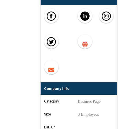
Company Info
Category
Business Page
Size
0 Employees
Est. On