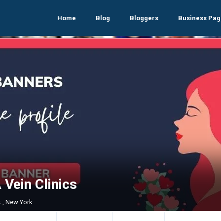
Home
Blog
Bloggers
Business Pag
Vein Clinics
 , New York