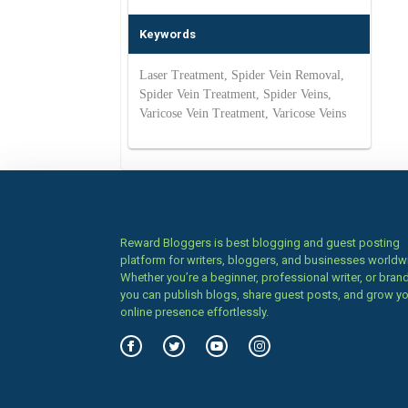
Keywords
Laser Treatment, Spider Vein Removal,
Spider Vein Treatment, Spider Veins,
Varicose Vein Treatment, Varicose Veins
Reward Bloggers is best blogging and guest posting
platform for writers, bloggers, and businesses worldw
Whether you’re a beginner, professional writer, or brand
you can publish blogs, share guest posts, and grow y
online presence effortlessly.