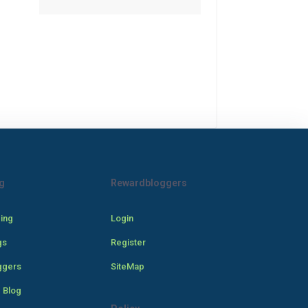
g
Rewardbloggers
cing
Login
gs
Register
ggers
SiteMap
 Blog