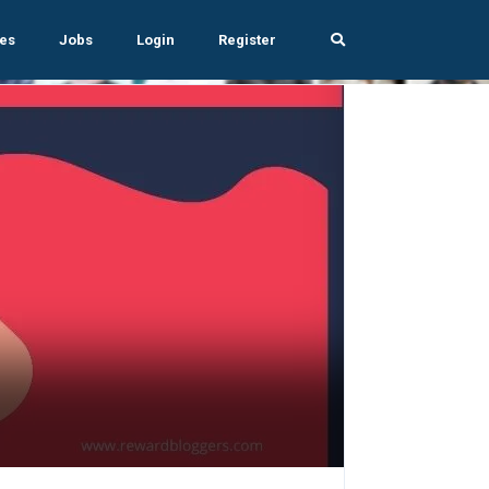
es
Jobs
Login
Register