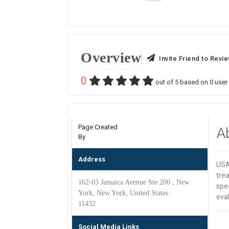
Overview
Invite Friend to Revi
0
out of
5
based on
0
user 
Page Created
A
By
Address
USA 
trea
162-03 Jamaica Avenue Ste 200 , New
spec
York, New York, United States
eva
11432
Social Media Links