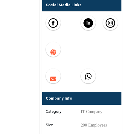
Social Media Links
Company Info
Category
IT Company
Size
200 Employees