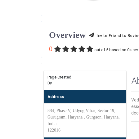
Overview
Invite Friend to Revi
0
out of
5
based on
0
user 
Page Created
A
By
Address
Veda
esse
884, Phase V, Udyog Vihar, Sector 19,
dec
Gurugram, Haryana , Gurgaon, Haryana,
India
122016