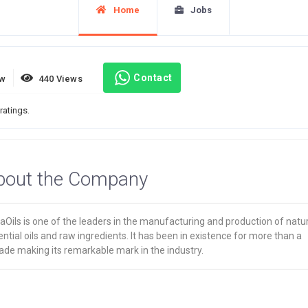
Home
Jobs
Contact
ew
440 Views
ratings.
bout the Company
Oils is one of the leaders in the manufacturing and production of natur
ntial oils and raw ingredients. It has been in existence for more than a
ade making its remarkable mark in the industry.