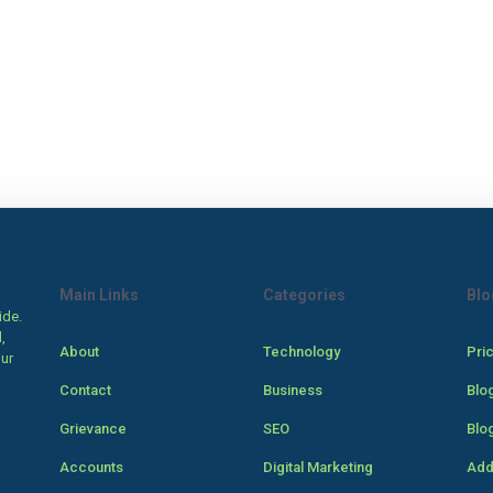
Main Links
Categories
Blo
ide.
,
About
Technology
Pri
our
Contact
Business
Blo
Grievance
SEO
Blo
Accounts
Digital Marketing
Add