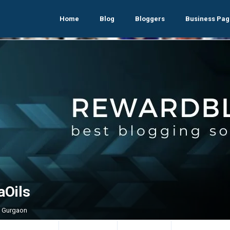
Home
Blog
Bloggers
Business Pag
aOils
, Gurgaon