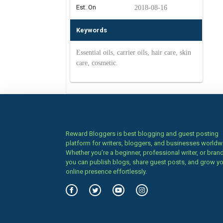
Est. On
2018-08-16
Keywords
Essential oils, carrier oils, hair care, skin
care, cosmetic.
Reward Bloggers is best blogging and guest posting
platform for writers, bloggers, and businesses worldw
Whether you’re a beginner, professional writer, or brand
you can publish blogs, share guest posts, and grow y
online presence effortlessly.