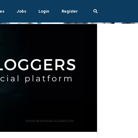
es
Jobs
Login
Register