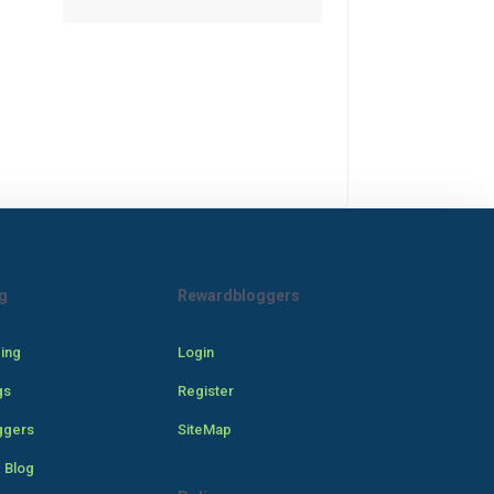
g
Rewardbloggers
cing
Login
gs
Register
ggers
SiteMap
 Blog