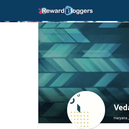
Ved
Haryana 