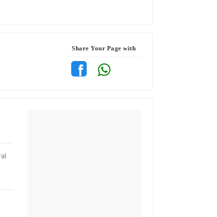
Share Your Page with
al