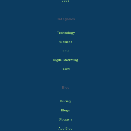
Jobs
Categories
Technology
Business
SEO
Digital Marketing
Travel
Blog
Pricing
Blogs
Bloggers
Add Blog