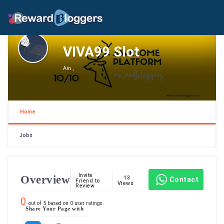
VIVA99 Slot
Ain ,
Home
Jobs
Invite
Overview
13
Contact
Friend to
Views
Review
0
out of
5
based on
0
user ratings.
Share Your Page with