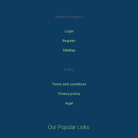
Rewardbloggers
Login
Register
SiteMap
Policy
Terms and conditions
Privacy policy
legal
Our Popular Links: