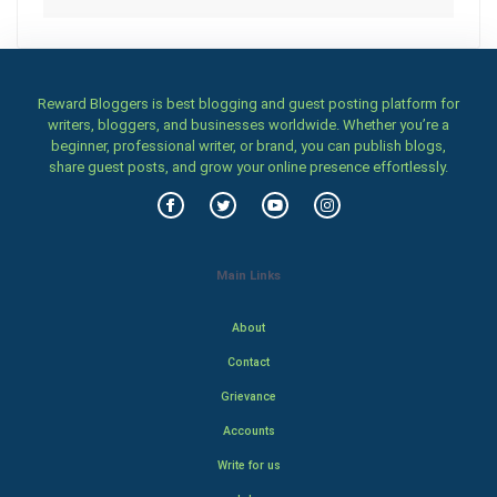
Reward Bloggers is best blogging and guest posting platform for
writers, bloggers, and businesses worldwide. Whether you’re a
beginner, professional writer, or brand, you can publish blogs,
share guest posts, and grow your online presence effortlessly.
Main Links
About
Contact
Grievance
Accounts
Write for us