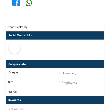
Page Created By
Social Media Links
Company Info
Category
IT Company
Size
0 Employees
Est. On
Keywords
slot online