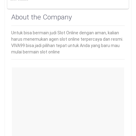
About the Company
Untuk bisa bermain judi Slot Online dengan aman, kalian
harus menemukan agen slot online terpercaya dan resmi.
VIVA99 bisa jadi pilihan tepat untuk Anda yang baru mau
mulai bermain slot online