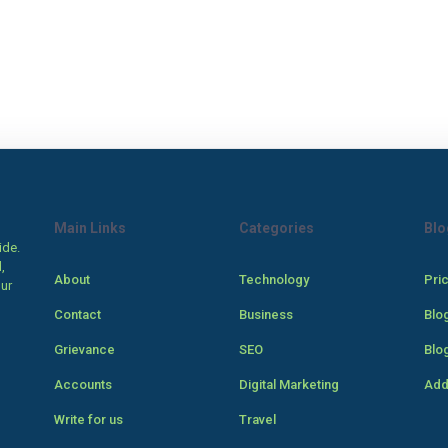
Main Links
Categories
Blo
ide.
,
About
Technology
Pri
our
Contact
Business
Blo
Grievance
SEO
Blo
Accounts
Digital Marketing
Add
Write for us
Travel