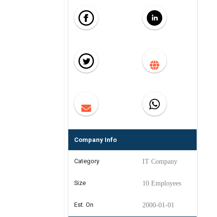
Company Info
Category
IT Company
Size
10 Employees
Est. On
2000-01-01