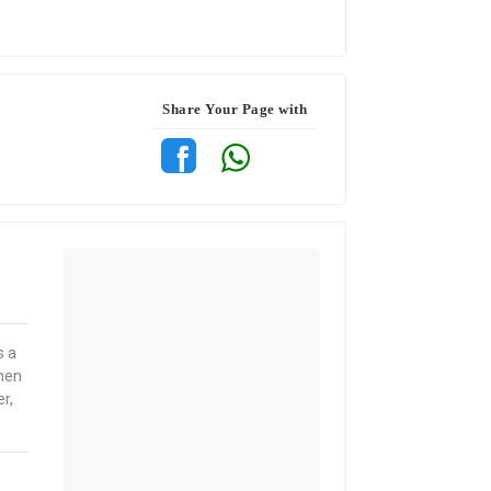
Share Your Page with
s a
when
r,