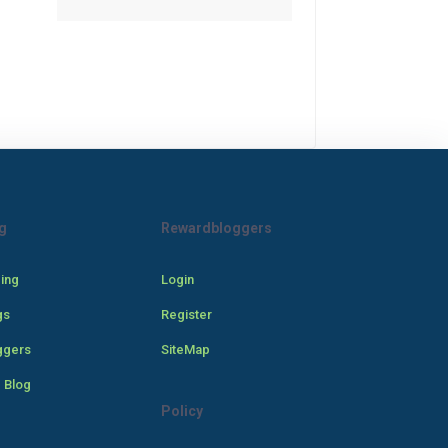
g
Rewardbloggers
cing
Login
gs
Register
ggers
SiteMap
 Blog
Policy