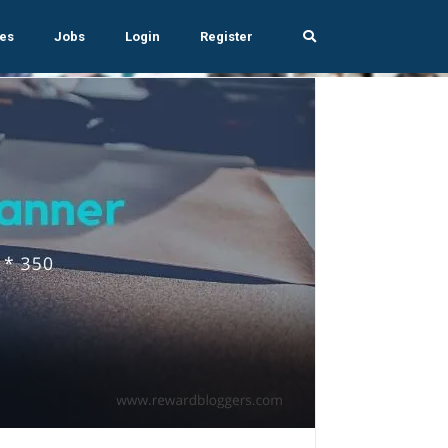
es
Jobs
Login
Register