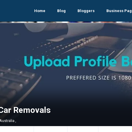
Home
Blog
Bloggers
Business Pag
Car Removals
ustralia ,