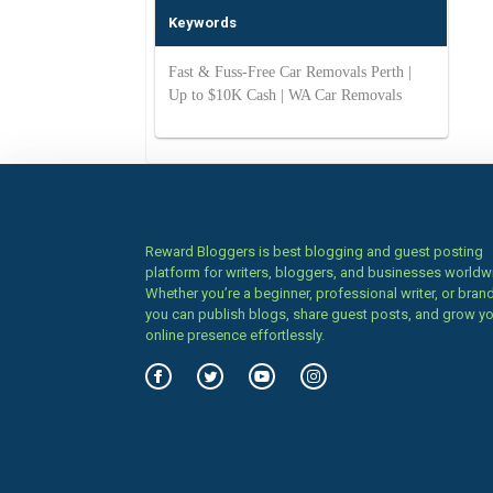
Keywords
Fast & Fuss-Free Car Removals Perth |
Up to $10K Cash | WA Car Removals
Reward Bloggers is best blogging and guest posting
platform for writers, bloggers, and businesses worldw
Whether you’re a beginner, professional writer, or brand
you can publish blogs, share guest posts, and grow y
online presence effortlessly.