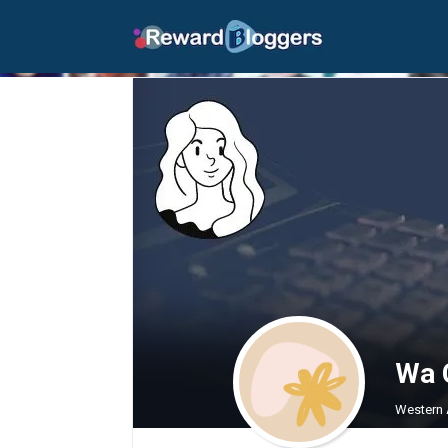
Wa 
Western A