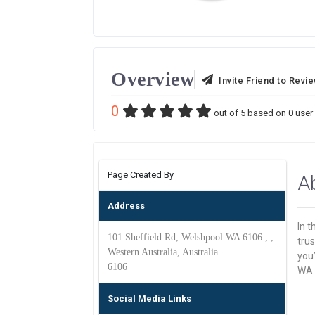
Overview
Invite Friend to Revi
0
out of
5
based on
0
user 
Page Created By
A
Address
In 
101 Sheffield Rd, Welshpool WA 6106 , ,
trus
Western Australia, Australia
you’
6106
WA C
Social Media Links