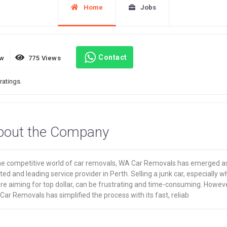
Home
Jobs
Contact
ew
775 Views
ratings.
bout the Company
the competitive world of car removals, WA Car Removals has emerged a
ted and leading service provider in Perth. Selling a junk car, especially 
re aiming for top dollar, can be frustrating and time-consuming. Howeve
ar Removals has simplified the process with its fast, reliab