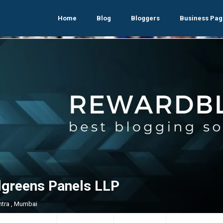
Home
Blog
Bloggers
Business Pag
lgreens Panels LLP
tra , Mumbai