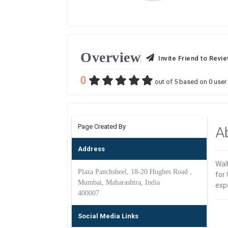
Overview
Invite Friend to Revi
0
out of
5
based on
0
user 
Page Created By
A
Address
Wal
Plaza Panchsheel, 18-20 Hughes Road ,
for 
Mumbai, Maharashtra, India
expe
400007
Social Media Links