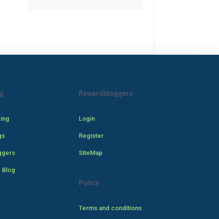
g
Rewardbloggers
cing
Login
gs
Register
ggers
SiteMap
 Blog
Policy
Terms and conditions