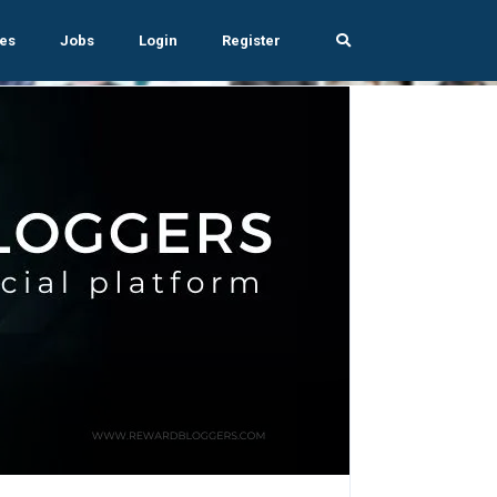
es
Jobs
Login
Register