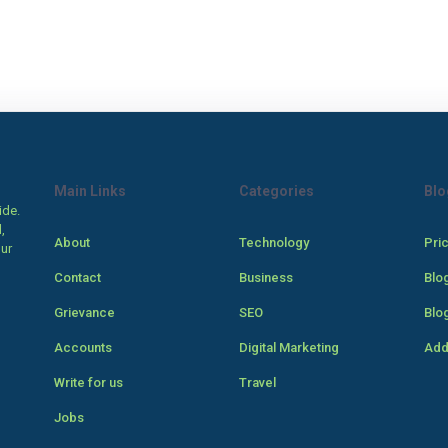
Main Links
Categories
Blo
ide.
,
About
Technology
Pri
our
Contact
Business
Blo
Grievance
SEO
Blo
Accounts
Digital Marketing
Add
Write for us
Travel
Jobs