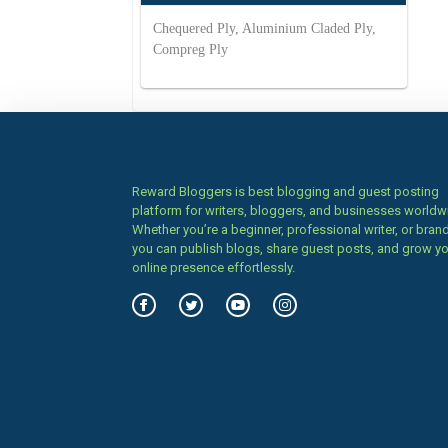
Chequered Ply, Aluminium Claded Ply,
Compreg Ply
Reward Bloggers is best blogging and guest posting
platform for writers, bloggers, and businesses worldw
Whether you’re a beginner, professional writer, or brand
you can publish blogs, share guest posts, and grow y
online presence effortlessly.