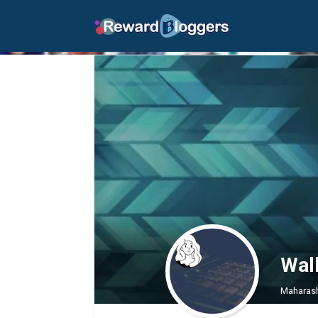
Wal
Maharash