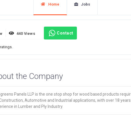
Home
Jobs
Contact
ew
440 Views
ratings.
bout the Company
lgreens Panels LLP is the one stop shop for wood based products requi
Construction, Automotive and Industrial applications, with over 18 years
rience in Lumber and Ply Industry.