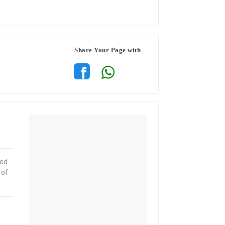
Share Your Page with
red
 of