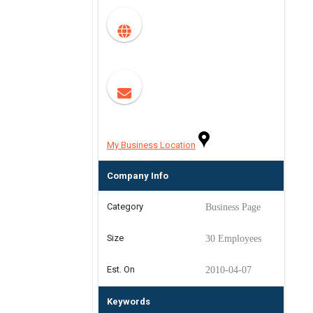
My Business Location
Company Info
Category
Business Page
Size
30 Employees
Est. On
2010-04-07
Keywords