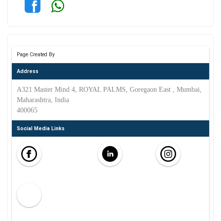
Page Created By
Address
A321 Master Mind 4, ROYAL PALMS, Goregaon East , Mumbai,
Maharashtra, India
400065
Social Media Links