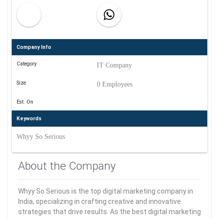
Company Info
Category
IT Company
Size
0 Employees
Est. On
Keywords
Whyy So Serious
About the Company
Whyy So Serious is the top digital marketing company in
India, specializing in crafting creative and innovative
strategies that drive results. As the best digital marketing