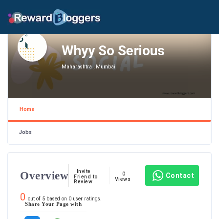
Whyy So Serious
Maharashtra , Mumbai
Home
Jobs
Invite
Overview
0
Contact
Friend to
Views
Review
0
out of
5
based on
0
user ratings.
Share Your Page with