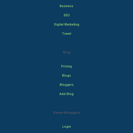
Business
SEO
Digital Marketing
Travel
Blog
Pricing
Blogs
Bloggers
Add Blog
Rewardbloggers
Login