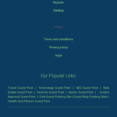
Register
SiteMap
Policy
Terms and conditions
Privacy policy
legal
Our Popular Links:
Travel Guest Post
|
Technology Guest Post
|
SEO Guest Post
|
Real
Estate Guest Post
|
Fashion Guest Post
|
Sports Guest Post
|
Instant
Approval Guest Post
|
Free Guest Posting Site
|
Guest Blog Posting Sites
|
Health and Fitness Guest Post