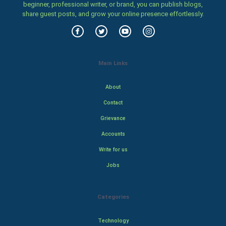
beginner, professional writer, or brand, you can publish blogs,
share guest posts, and grow your online presence effortlessly.
Main Links
About
Contact
Grievance
Accounts
Write for us
Jobs
Categories
Technology