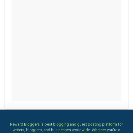
Reward Bloggers is best blogging and guest posting platform for
writers, bloggers, and businesses worldwide. Whether you’re a