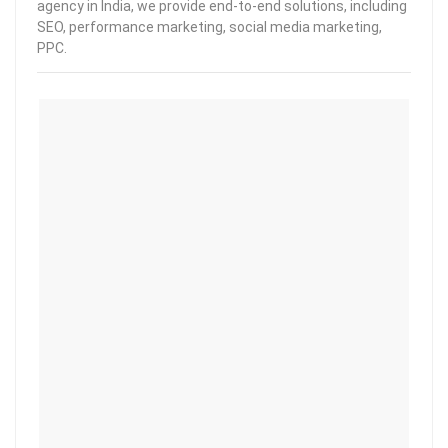
agency in India, we provide end-to-end solutions, including
SEO, performance marketing, social media marketing,
PPC.