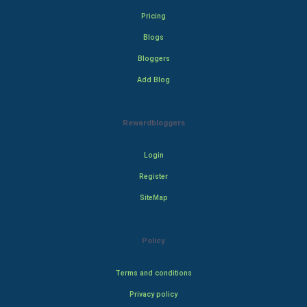
Pricing
Blogs
Bloggers
Add Blog
Rewardbloggers
Login
Register
SiteMap
Policy
Terms and conditions
Privacy policy