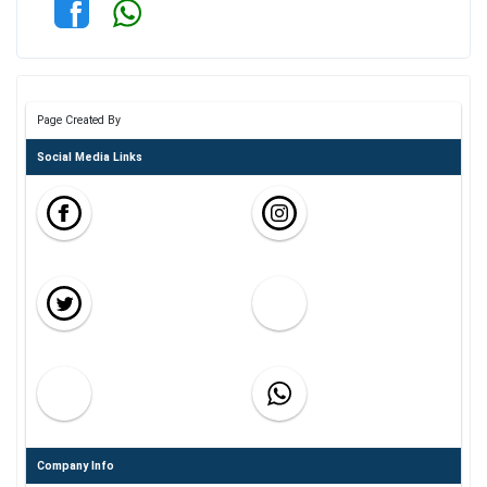
Page Created By
Social Media Links
Company Info