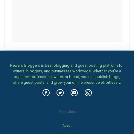
Reward Bloggers is best blogging and guest posting platform for
writers, bloggers, and businesses worldwide. Whether you’re a
beginner, professional writer, or brand, you can publish blogs,
share guest posts, and grow your online presence effortlessly.
Main Links
About