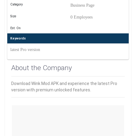
Category
Business Page
Size
0 Employees
Est. On
Keywords
latest Pro version
About the Company
Download Wink Mod APK and experience the latest Pro
version with premium unlocked features.