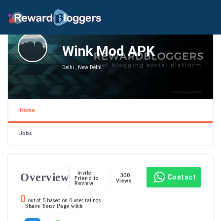
Wink Mod APK
Delhi , New Delhi
Home
Jobs
Invite
Overview
300
Contact
Friend to
Views
Review
0
out of
5
based on
0
user ratings.
Share Your Page with