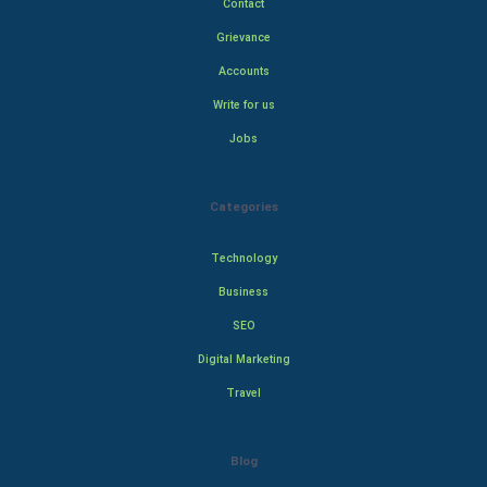
Contact
Grievance
Accounts
Write for us
Jobs
Categories
Technology
Business
SEO
Digital Marketing
Travel
Blog