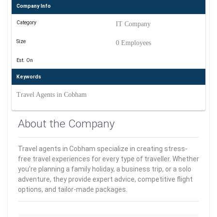
Company Info
Category
IT Company
Size
0 Employees
Est. On
Keywords
Travel Agents in Cobham
About the Company
Travel agents in Cobham specialize in creating stress-
free travel experiences for every type of traveller. Whether
you’re planning a family holiday, a business trip, or a solo
adventure, they provide expert advice, competitive flight
options, and tailor-made packages.