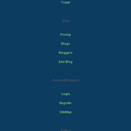
Travel
Blog
Pricing
Blogs
Bloggers
Add Blog
Rewardbloggers
Login
Register
SiteMap
Policy