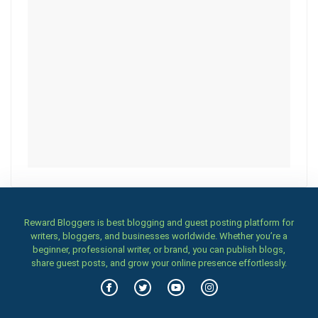
Reward Bloggers is best blogging and guest posting platform for
writers, bloggers, and businesses worldwide. Whether you’re a
beginner, professional writer, or brand, you can publish blogs,
share guest posts, and grow your online presence effortlessly.