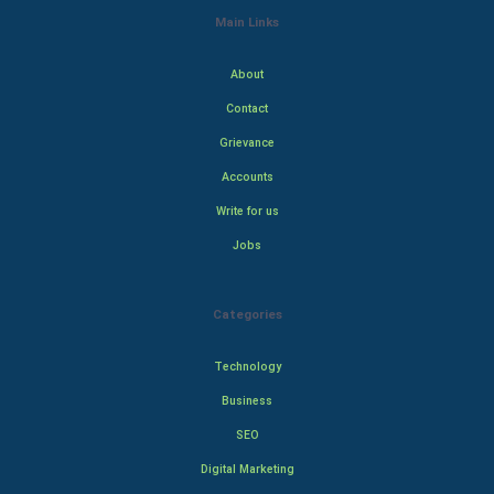
Main Links
About
Contact
Grievance
Accounts
Write for us
Jobs
Categories
Technology
Business
SEO
Digital Marketing