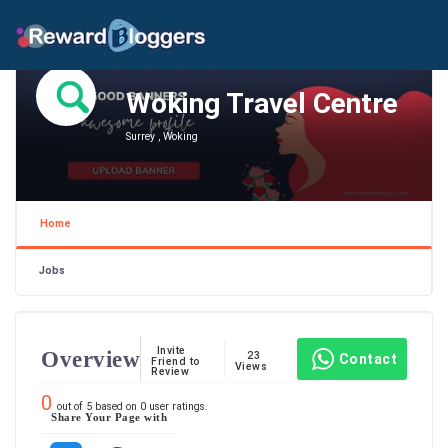
Woking Travel Centre
Surrey , Woking
Home
Jobs
Invite
Overview
23
Contact
Friend to
Views
Review
0
out of
5
based on
0
user ratings.
Share Your Page with