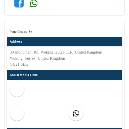
Page Created By
Address
39 Monument Rd, Woking GU21 5LR, United Kingdom ,
Woking, Surrey, United Kingdom
GU21 6EG
Social Media Links