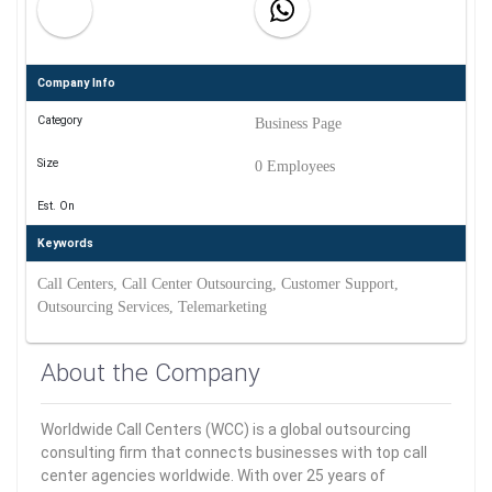
Company Info
Category
Business Page
Size
0 Employees
Est. On
Keywords
Call Centers, Call Center Outsourcing, Customer Support,
Outsourcing Services, Telemarketing
About the Company
Worldwide Call Centers (WCC) is a global outsourcing
consulting firm that connects businesses with top call
center agencies worldwide. With over 25 years of