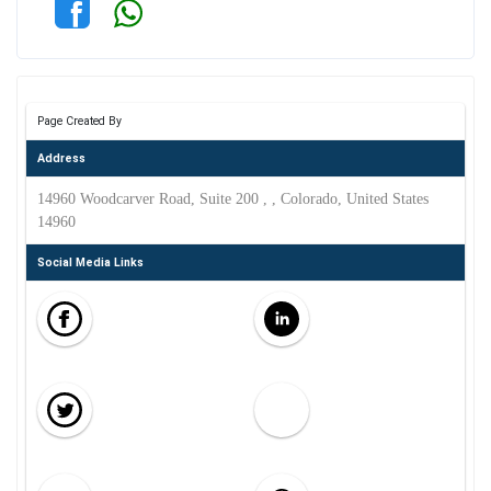
Page Created By
Address
14960 Woodcarver Road, Suite 200 , , Colorado, United States
14960
Social Media Links