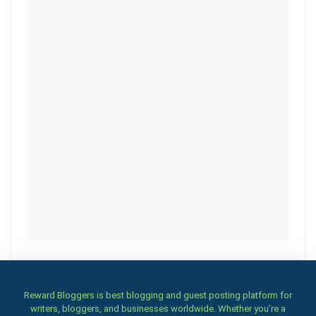
Reward Bloggers is best blogging and guest posting platform for
writers, bloggers, and businesses worldwide. Whether you’re a