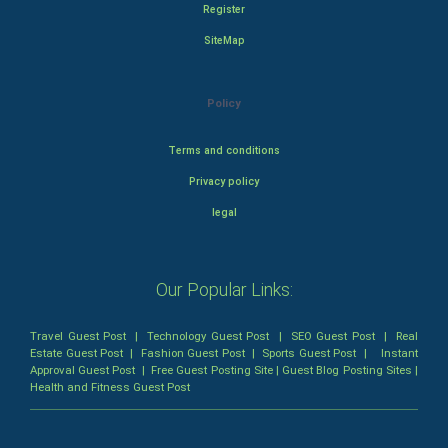
Register
SiteMap
Policy
Terms and conditions
Privacy policy
legal
Our Popular Links:
Travel Guest Post
|
Technology Guest Post
|
SEO Guest Post
|
Real
Estate Guest Post
|
Fashion Guest Post
|
Sports Guest Post
|
Instant
Approval Guest Post
|
Free Guest Posting Site
|
Guest Blog Posting Sites
|
Health and Fitness Guest Post