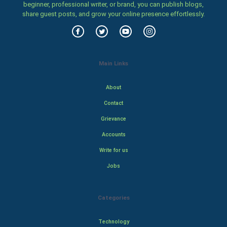
beginner, professional writer, or brand, you can publish blogs,
share guest posts, and grow your online presence effortlessly.
Main Links
About
Contact
Grievance
Accounts
Write for us
Jobs
Categories
Technology