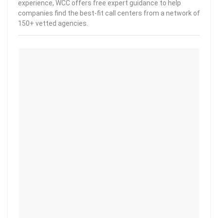
experience, WCC offers free expert guidance to help
companies find the best-fit call centers from a network of
150+ vetted agencies.