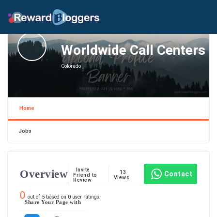
Worldwide Call Centers
Colorado ,
Home
Jobs
Invite
Overview
13
Contact
Friend to
Views
Review
0
out of
5
based on
0
user ratings.
Share Your Page with