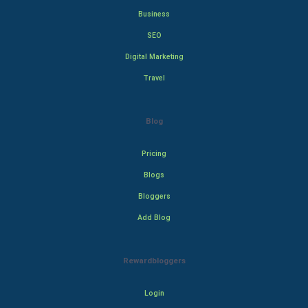
Business
SEO
Digital Marketing
Travel
Blog
Pricing
Blogs
Bloggers
Add Blog
Rewardbloggers
Login