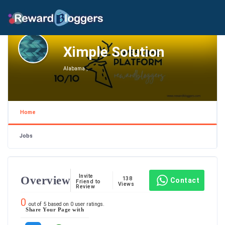
Ximple Solution
Alabama ,
Home
Jobs
Invite
Overview
138
Contact
Friend to
Views
Review
0
out of
5
based on
0
user ratings.
Share Your Page with