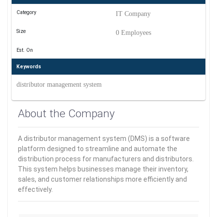
Category
IT Company
Size
0 Employees
Est. On
Keywords
distributor management system
About the Company
A distributor management system (DMS) is a software
platform designed to streamline and automate the
distribution process for manufacturers and distributors.
This system helps businesses manage their inventory,
sales, and customer relationships more efficiently and
effectively.