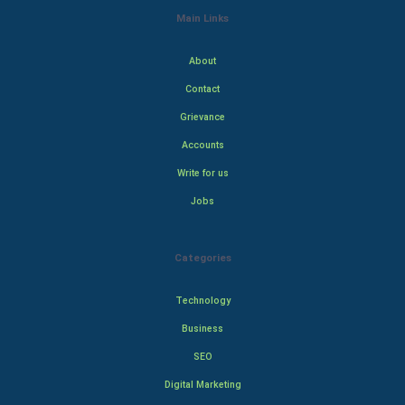
Main Links
About
Contact
Grievance
Accounts
Write for us
Jobs
Categories
Technology
Business
SEO
Digital Marketing