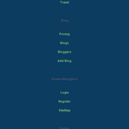
Travel
Blog
Pricing
Blogs
Bloggers
Add Blog
Rewardbloggers
Login
Register
SiteMap
Policy