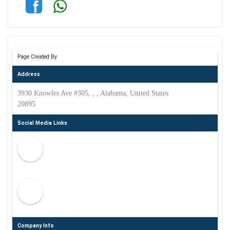
Page Created By
Address
3930 Knowles Ave #305, , , Alabama, United States
20895
Social Media Links
Company Info