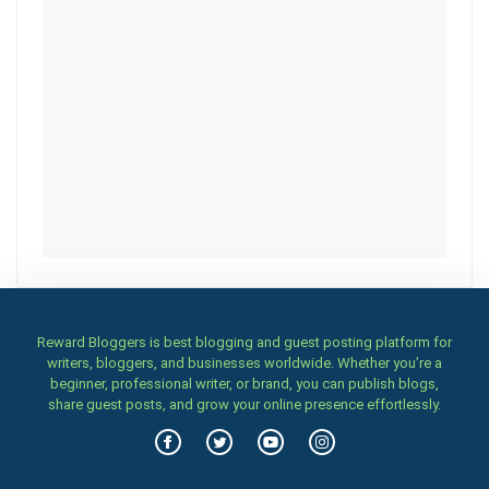
Reward Bloggers is best blogging and guest posting platform for
writers, bloggers, and businesses worldwide. Whether you’re a
beginner, professional writer, or brand, you can publish blogs,
share guest posts, and grow your online presence effortlessly.