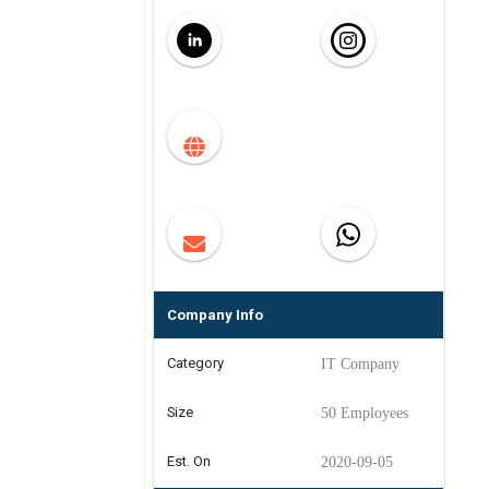
Company Info
Category
IT Company
Size
50 Employees
Est. On
2020-09-05