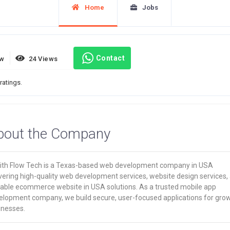
Home
Jobs
Contact
ew
24 Views
ratings.
bout the Company
ith Flow Tech is a Texas-based web development company in USA
vering high-quality web development services, website design services,
lable ecommerce website in USA solutions. As a trusted mobile app
elopment company, we build secure, user-focused applications for gro
inesses.