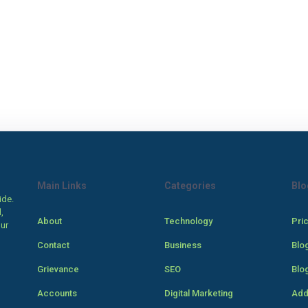
Main Links
Categories
Blo
ide.
,
About
Technology
Pri
our
Contact
Business
Blo
Grievance
SEO
Blo
Accounts
Digital Marketing
Add