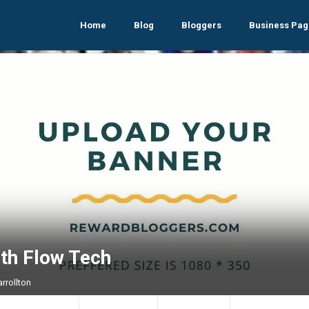
Home
Blog
Bloggers
Business Pag
ith Flow Tech
arrollton