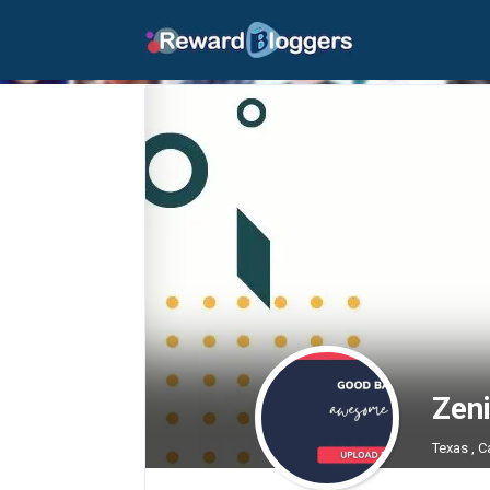
Zen
Texas , C