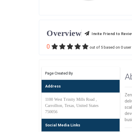
Overview
Invite Friend to Revi
0
out of
5
based on
0
user 
Page Created By
A
Address
Zen
1100 West Trinity Mills Road ,
deli
Carrollton, Texas, United States
sca
750056
dev
bus
Social Media Links