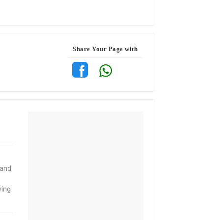
Share Your Page with
 and
wing