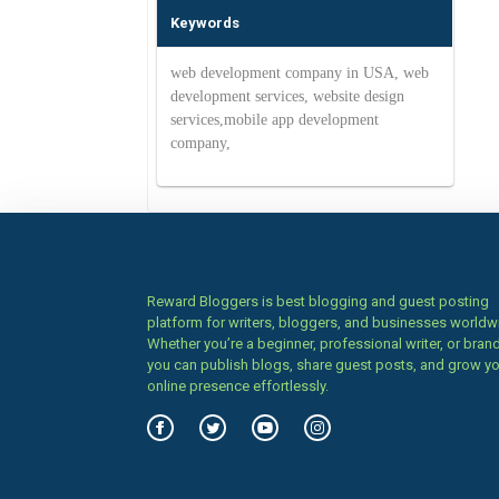
Keywords
web development company in USA, web
development services, website design
services,mobile app development
company,
Reward Bloggers is best blogging and guest posting
platform for writers, bloggers, and businesses worldw
Whether you’re a beginner, professional writer, or brand
you can publish blogs, share guest posts, and grow y
online presence effortlessly.