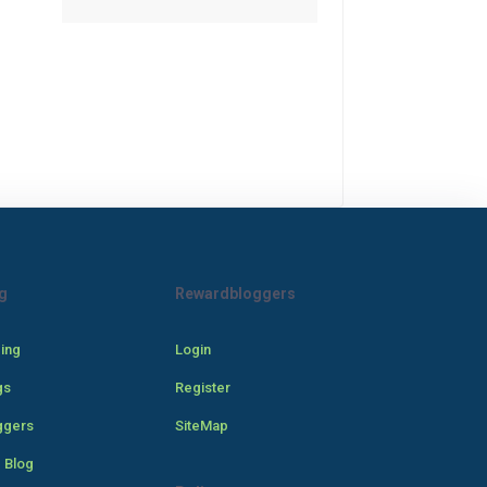
g
Rewardbloggers
cing
Login
gs
Register
ggers
SiteMap
 Blog