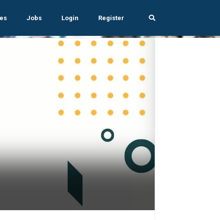
es
Jobs
Login
Register