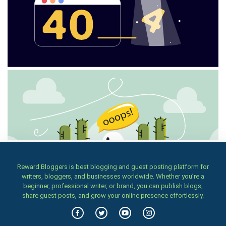
Reward Bloggers is best blogging and guest posting platform for
writers, bloggers, and businesses worldwide. Whether you’re a
beginner, professional writer, or brand, you can publish blogs,
share guest posts, and grow your online presence effortlessly.