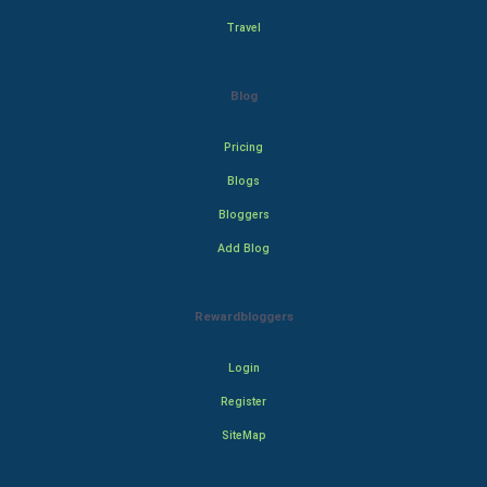
Travel
Blog
Pricing
Blogs
Bloggers
Add Blog
Rewardbloggers
Login
Register
SiteMap