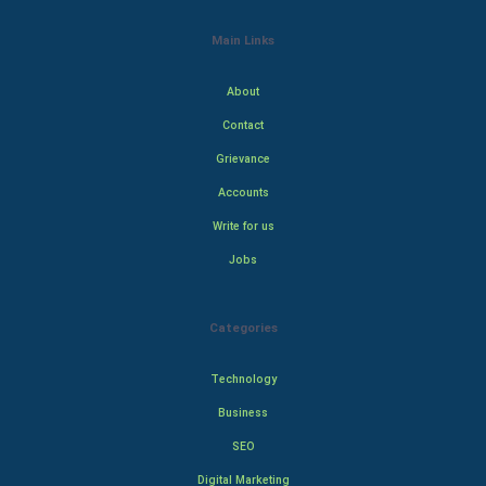
Main Links
About
Contact
Grievance
Accounts
Write for us
Jobs
Categories
Technology
Business
SEO
Digital Marketing