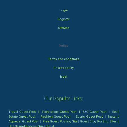
Login
Register
SiteMap
Policy
Terms and conditions
Privacy policy
legal
Our Popular Links:
Travel Guest Post
|
Technology Guest Post
|
SEO Guest Post
|
Real
Estate Guest Post
|
Fashion Guest Post
|
Sports Guest Post
|
Instant
Approval Guest Post
|
Free Guest Posting Site
|
Guest Blog Posting Sites
|
Health and Fitness Guest Post