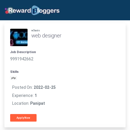
w3axis
web designer
Job Description
9991942662
Skills
php
Posted On:
2022-02-25
Experience:
1
Location:
Panipat
Apply Now