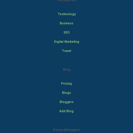
Categories
Technology
Business
SEO
Digital Marketing
Travel
Blog
Pricing
Blogs
Bloggers
Add Blog
Rewardbloggers