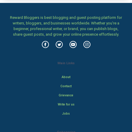
Reward Bloggers is best blogging and guest posting platform for
writers, bloggers, and businesses worldwide. Whether you’re a
beginner, professional writer, or brand, you can publish blogs,
share guest posts, and grow your online presence effortlessly.
Main Links
About
Contact
Grievance
Write for us
Jobs