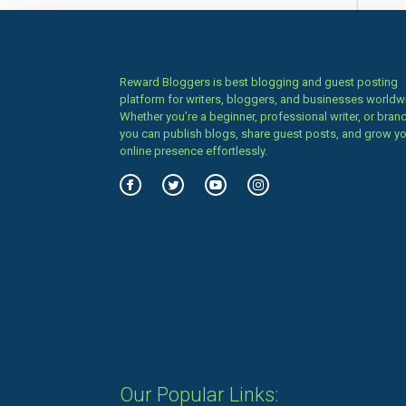
Reward Bloggers is best blogging and guest posting
platform for writers, bloggers, and businesses worldw
Whether you’re a beginner, professional writer, or brand
you can publish blogs, share guest posts, and grow y
online presence effortlessly.
Our Popular Links: