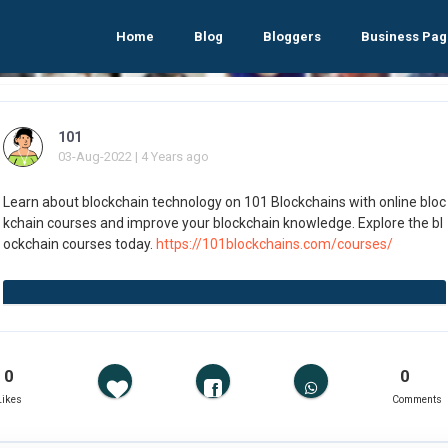
Home
Blog
Bloggers
Business Pag
101
03-Aug-2022 | 4 Years ago
Learn about blockchain technology on 101 Blockchains with online bloc
kchain courses and improve your blockchain knowledge. Explore the bl
ockchain courses today.
https://101blockchains.com/courses/
0
0
Likes
Comments