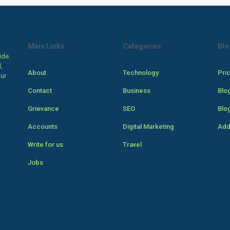
Main Links
Categories
Blo
ide.
,
About
Technology
Pri
our
Contact
Business
Blo
Grievance
SEO
Blo
Accounts
Digital Marketing
Add
Write for us
Travel
Jobs