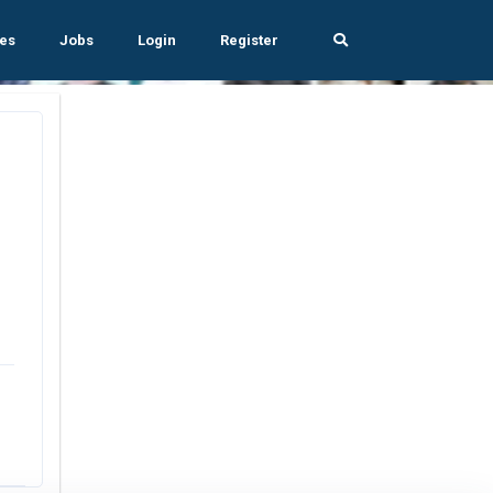
es
Jobs
Login
Register