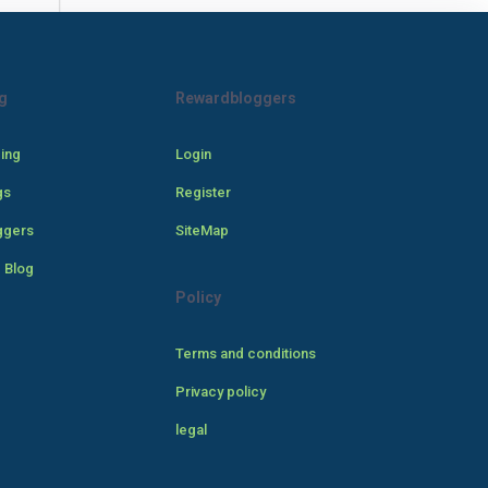
g
Rewardbloggers
cing
Login
gs
Register
ggers
SiteMap
 Blog
Policy
Terms and conditions
Privacy policy
legal