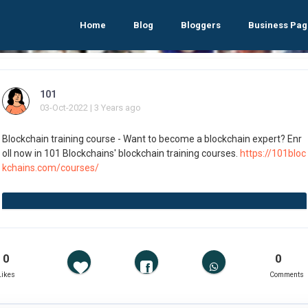
Home
Blog
Bloggers
Business Pag
101
03-Oct-2022 | 3 Years ago
Blockchain training course - Want to become a blockchain expert? Enr
oll now in 101 Blockchains' blockchain training courses.
https://101bloc
kchains.com/courses/
0
0
Likes
Comments