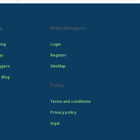
g
Rewardbloggers
cing
Login
gs
Register
ggers
SiteMap
 Blog
Policy
Terms and conditions
Privacy policy
legal