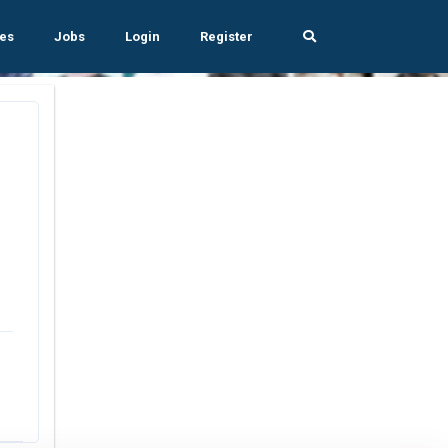
es
Jobs
Login
Register