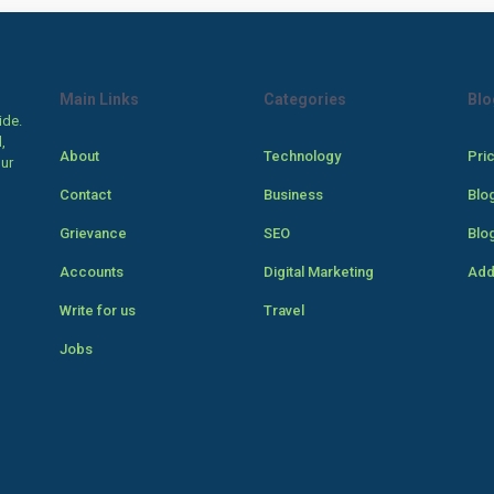
Main Links
Categories
Blo
ide.
,
About
Technology
Pri
our
Contact
Business
Blo
Grievance
SEO
Blo
Accounts
Digital Marketing
Add
Write for us
Travel
Jobs