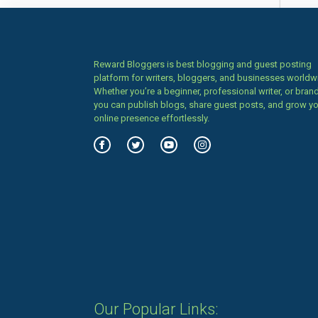
Reward Bloggers is best blogging and guest posting
platform for writers, bloggers, and businesses worldw
Whether you’re a beginner, professional writer, or brand
you can publish blogs, share guest posts, and grow y
online presence effortlessly.
Our Popular Links: