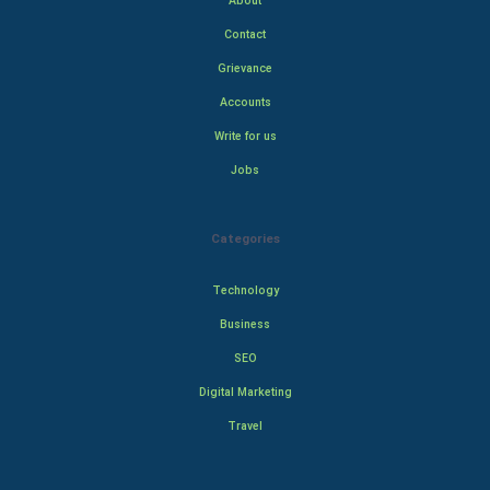
About
Contact
Grievance
Accounts
Write for us
Jobs
Categories
Technology
Business
SEO
Digital Marketing
Travel