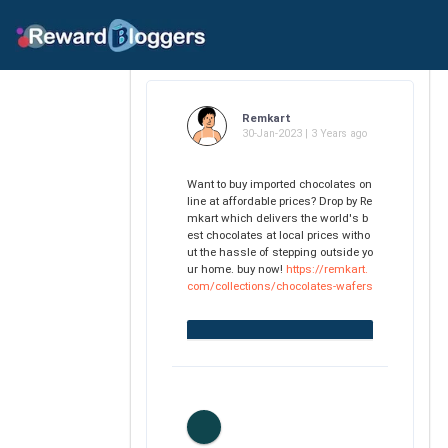
Remkart
30-Jan-2023 | 3 Years ago
Want to buy imported chocolates on
line at affordable prices? Drop by Re
mkart which delivers the world's b
est chocolates at local prices witho
ut the hassle of stepping outside yo
ur home. buy now!
https://remkart.
com/collections/chocolates-wafers
0
Likes