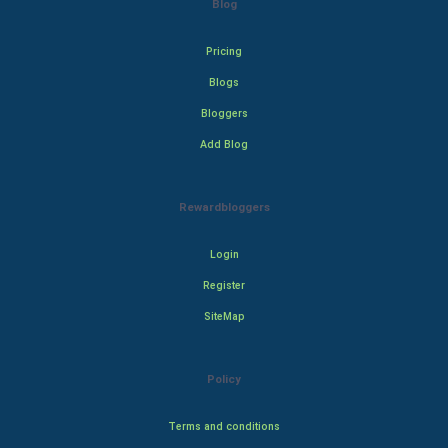
Blog
Pricing
Blogs
Bloggers
Add Blog
Rewardbloggers
Login
Register
SiteMap
Policy
Terms and conditions