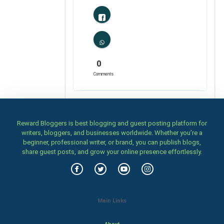
0
Comments
Reward Bloggers is best blogging and guest posting platform for
writers, bloggers, and businesses worldwide. Whether you’re a
beginner, professional writer, or brand, you can publish blogs,
share guest posts, and grow your online presence effortlessly.
Main Links