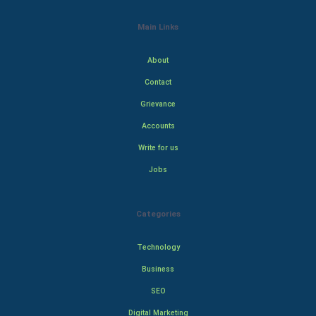
Main Links
About
Contact
Grievance
Accounts
Write for us
Jobs
Categories
Technology
Business
SEO
Digital Marketing