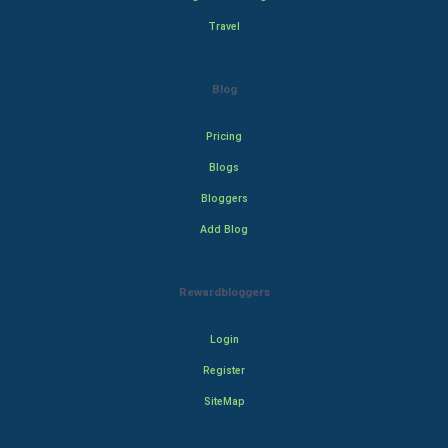
Travel
Blog
Pricing
Blogs
Bloggers
Add Blog
Rewardbloggers
Login
Register
SiteMap