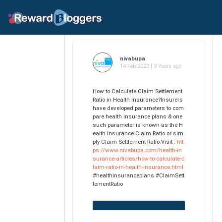
nivabupa
14-Feb-2023 | 3 Years ago
How to Calculate Claim Settlement
Ratio in Health Insurance?Insurers
have developed parameters to com
pare health insurance plans & one
such parameter is known as the H
ealth Insurance Claim Ratio or sim
ply Claim Settlement Ratio.Visit :
htt
ps://www.nivabupa.com/health-in
surance-articles/how-to-calculate-c
laim-ratio-in-health-insurance.html
#healthinsuranceplans #ClaimSett
lementRatio