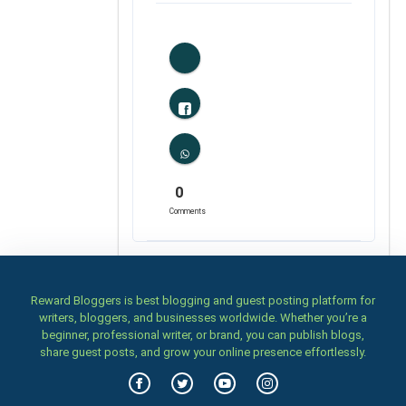
0
Likes
0
Comments
Reward Bloggers is best blogging and guest posting platform for
writers, bloggers, and businesses worldwide. Whether you’re a
beginner, professional writer, or brand, you can publish blogs,
share guest posts, and grow your online presence effortlessly.