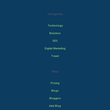
Categories
Technology
Business
SEO
Digital Marketing
Travel
Blog
Pricing
Blogs
Bloggers
Add Blog