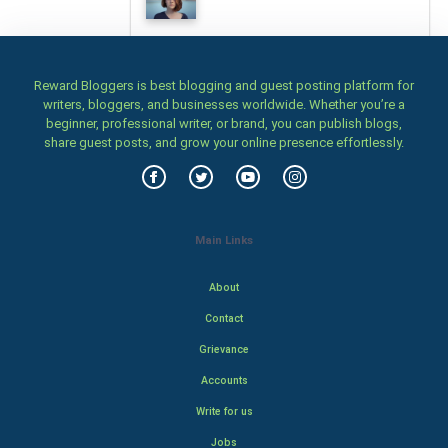
Reward Bloggers is best blogging and guest posting platform for
writers, bloggers, and businesses worldwide. Whether you’re a
beginner, professional writer, or brand, you can publish blogs,
share guest posts, and grow your online presence effortlessly.
Main Links
About
Contact
Grievance
Accounts
Write for us
Jobs