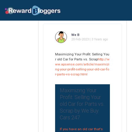
We B
20-Feb-2023 | 3 Years ago
Maximizing Your Profit: Selling You
r old Car for Parts vs. Scrap
http://w
ww.apsense.com/article/maximizi
ng-your-profit-selling-your-old-car-fo
r-parts-vs-scrap.html
Maximizing Your
Profit: Selling Your
old Car for Parts vs.
Scrap by We Buy
Cars 247
If you have an old car that's