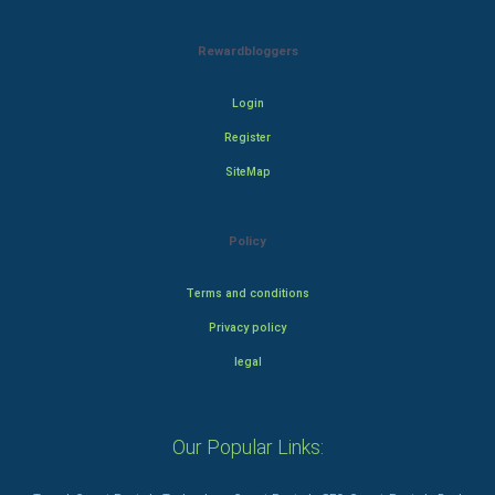
Rewardbloggers
Login
Register
SiteMap
Policy
Terms and conditions
Privacy policy
legal
Our Popular Links: