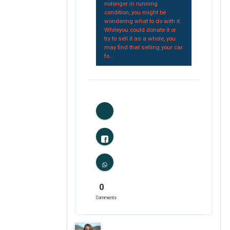
nolonger in running
condition, you might be
wondering what to do with it.
Whileyou could donate it or
try to sell it as a whole, you
may find that selling your car
fo...
1
Likes
0
Comments