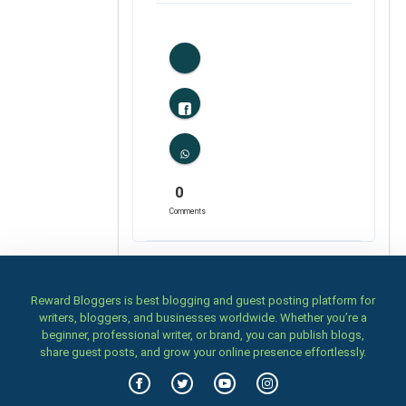
0
Likes
0
Comments
Reward Bloggers is best blogging and guest posting platform for
writers, bloggers, and businesses worldwide. Whether you’re a
beginner, professional writer, or brand, you can publish blogs,
share guest posts, and grow your online presence effortlessly.