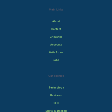
Main Links
About
Contact
Grievance
Accounts
Write for us
Jobs
Categories
Technology
Business
SEO
Digital Marketing