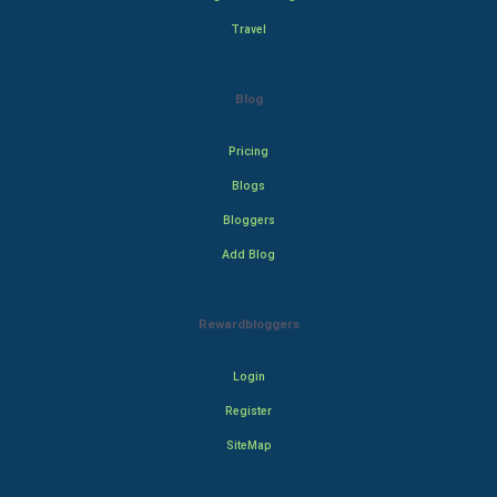
Travel
Blog
Pricing
Blogs
Bloggers
Add Blog
Rewardbloggers
Login
Register
SiteMap