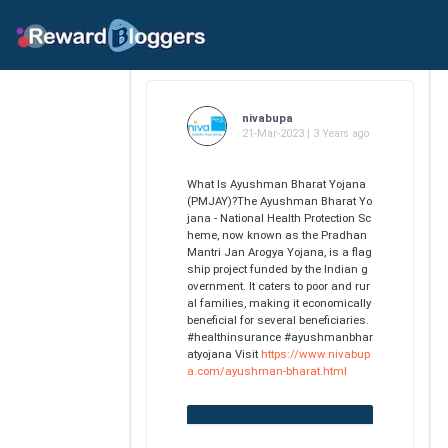
nivabupa
21-Mar-2023 | 3 Years ago
What Is Ayushman Bharat Yojana
(PMJAY)?The Ayushman Bharat Yo
jana - National Health Protection Sc
heme, now known as the Pradhan
Mantri Jan Arogya Yojana, is a flag
ship project funded by the Indian g
overnment. It caters to poor and rur
al families, making it economically
beneficial for several beneficiaries.
#healthinsurance #ayushmanbhar
atyojana Visit
https://www.nivabup
a.com/ayushman-bharat.html