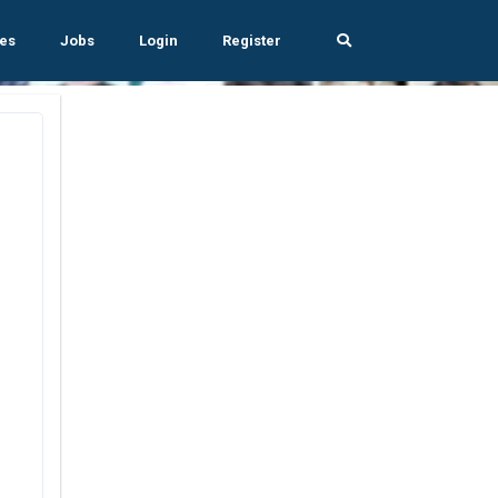
es
Jobs
Login
Register