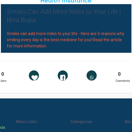
Smiles Can Add More Miles to Your Life |
Niva Bupa
Smiles can add more miles to your life - Here are 5 reasons why
smiling every day is the best medicine for you! Read the article
for more information.
0
0
Likes
Comments
Main Links
Categories
Blo
ide.