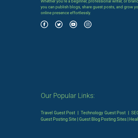
Whether you’re a beginner, professional writer, or brand
you can publish blogs, share guest posts, and grow y
online presence effortlessly.
Our Popular Links:
Travel Guest Post
|
Technology Guest Post
|
SEO
Guest Posting Site
|
Guest Blog Posting Sites
|
Heal