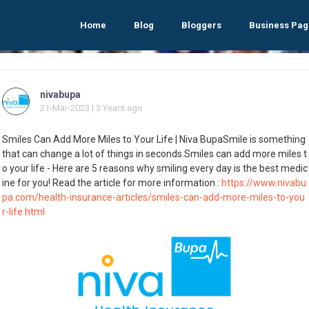
Home
Blog
Bloggers
Business Pag
nivabupa
21-Mar-2023 | 3 Years ago
Smiles Can Add More Miles to Your Life | Niva BupaSmile is something
that can change a lot of things in seconds.Smiles can add more miles t
o your life - Here are 5 reasons why smiling every day is the best medic
ine for you! Read the article for more information :
https://www.nivabu
pa.com/health-insurance-articles/smiles-can-add-more-miles-to-you
r-life.html