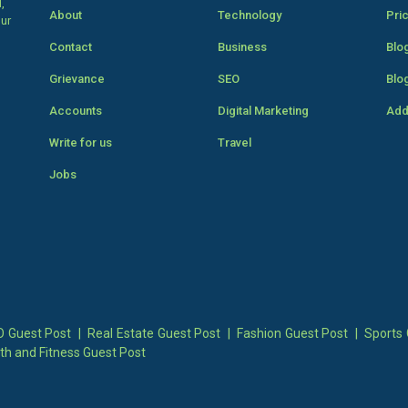
,
About
Technology
Pri
our
Contact
Business
Blo
Grievance
SEO
Blo
Accounts
Digital Marketing
Add
Write for us
Travel
Jobs
 Guest Post
|
Real Estate Guest Post
|
Fashion Guest Post
|
Sports 
th and Fitness Guest Post