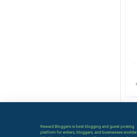
Reward Bloggers is best blogging and guest posting
platform for writers, bloggers, and businesses worldw