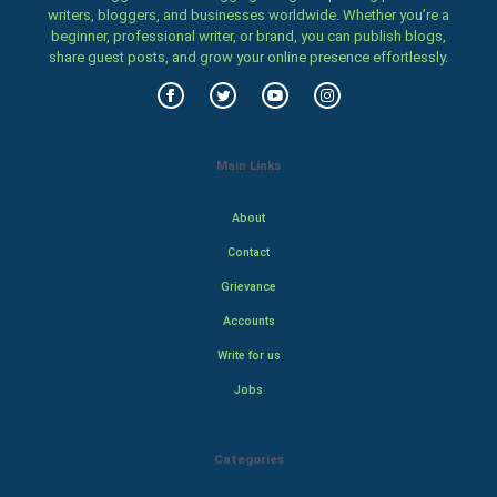
writers, bloggers, and businesses worldwide. Whether you’re a
beginner, professional writer, or brand, you can publish blogs,
share guest posts, and grow your online presence effortlessly.
Main Links
About
Contact
Grievance
Accounts
Write for us
Jobs
Categories