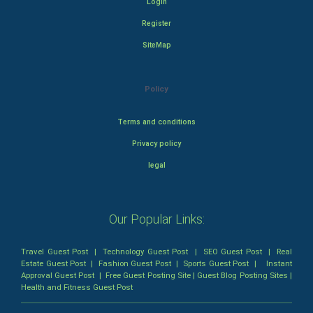
Login
Register
SiteMap
Policy
Terms and conditions
Privacy policy
legal
Our Popular Links:
Travel Guest Post
|
Technology Guest Post
|
SEO Guest Post
|
Real
Estate Guest Post
|
Fashion Guest Post
|
Sports Guest Post
|
Instant
Approval Guest Post
|
Free Guest Posting Site
|
Guest Blog Posting Sites
|
Health and Fitness Guest Post