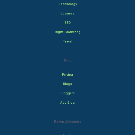
Technology
Business
SEO
Digital Marketing
Travel
Blog
Pricing
Blogs
Bloggers
Add Blog
Rewardbloggers