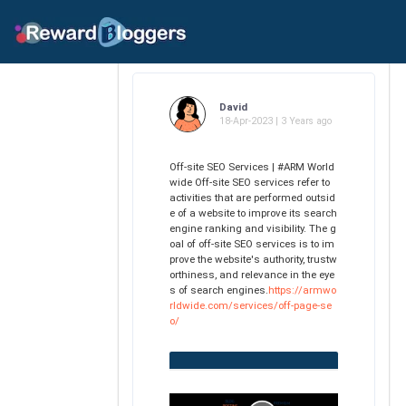
David
18-Apr-2023 | 3 Years ago
Off-site SEO Services | #ARM World
wide Off-site SEO services refer to
activities that are performed outsid
e of a website to improve its search
engine ranking and visibility. The g
oal of off-site SEO services is to im
prove the website's authority, trustw
orthiness, and relevance in the eye
s of search engines.
https://armwo
rldwide.com/services/off-page-se
o/