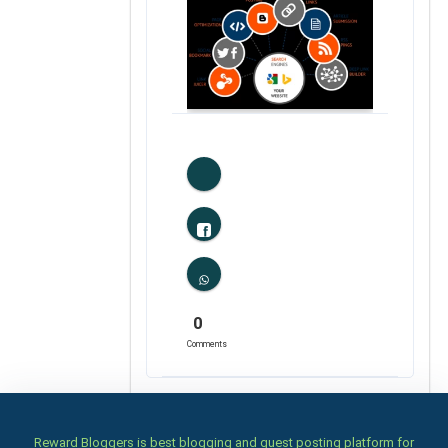
0
Likes
0
Comments
Reward Bloggers is best blogging and guest posting platform for