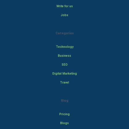
Write for us
Jobs
Categories
Technology
Business
SEO
Digital Marketing
Travel
Blog
Pricing
Blogs