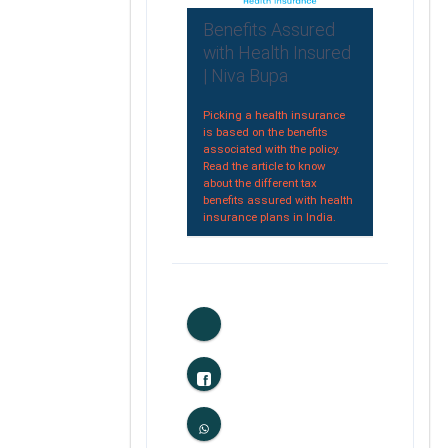
Benefits Assured
with Health Insured
| Niva Bupa
Picking a health insurance
is based on the benefits
associated with the policy.
Read the article to know
about the different tax
benefits assured with health
insurance plans in India.
0
Likes