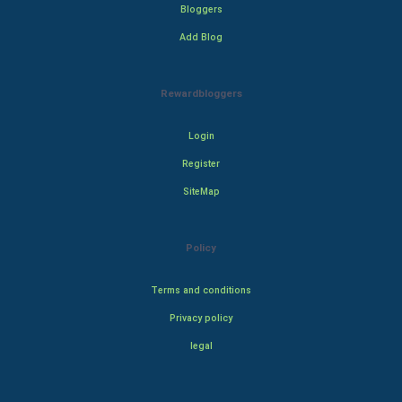
Bloggers
Add Blog
Rewardbloggers
Login
Register
SiteMap
Policy
Terms and conditions
Privacy policy
legal