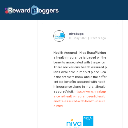
nivabupa
09-May-2023 | 3 Years ago
Health Assured | Niva BupaPicking
a health insurance is based on the
benefits associated with the policy.
There are various health assured p
lans available in market place. Rea
d the article to know about the differ
ent tax benefits assured with healt
h insurance plans in India. #health
assuredVisit:
https://www.nivabup
a.com/health-insurance-articles/b
enefits-assured-with-health-insure
d.html