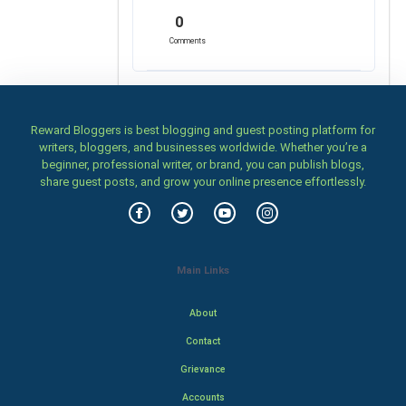
0
Comments
Reward Bloggers is best blogging and guest posting platform for
writers, bloggers, and businesses worldwide. Whether you’re a
beginner, professional writer, or brand, you can publish blogs,
share guest posts, and grow your online presence effortlessly.
Main Links
About
Contact
Grievance
Accounts