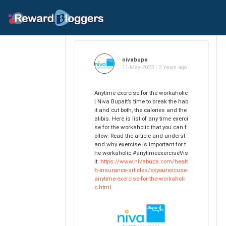
nivabupa
11-May-2023 | 3 Years ago
Anytime exercise for the workaholic
| Niva BupaIt’s time to break the hab
it and cut both, the calories and the
alibis. Here is list of any time exerci
se for the workaholic that you can f
ollow. Read the article and underst
and why exercise is important for t
he workaholic.#anytimeexerciseVis
it:
https://www.nivabupa.com/healt
h-insurance-articles/exyourexcuse-
anytime-exercise-for-the-workaholi
c.html