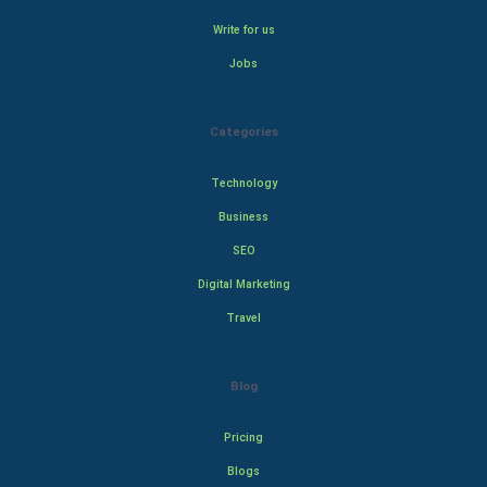
Write for us
Jobs
Categories
Technology
Business
SEO
Digital Marketing
Travel
Blog
Pricing
Blogs