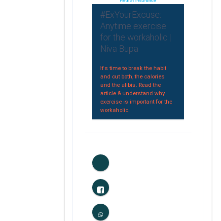
#ExYourExcuse:
Anytime exercise
for the workaholic |
Niva Bupa
It's time to break the habit
and cut both, the calories
and the alibis. Read the
article & understand why
exercise is important for the
workaholic.
0
Likes