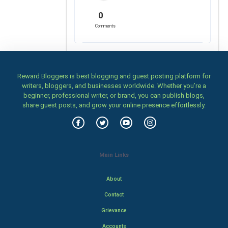
0
Comments
Reward Bloggers is best blogging and guest posting platform for
writers, bloggers, and businesses worldwide. Whether you’re a
beginner, professional writer, or brand, you can publish blogs,
share guest posts, and grow your online presence effortlessly.
Main Links
About
Contact
Grievance
Accounts