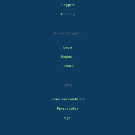
Bloggers
Add Blog
Rewardbloggers
Login
Register
SiteMap
Policy
Terms and conditions
Privacy policy
legal