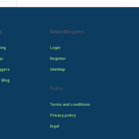
g
Rewardbloggers
cing
Login
gs
Register
ggers
SiteMap
 Blog
Policy
Terms and conditions
Privacy policy
legal