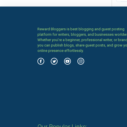
Reward Bloggers is best blogging and guest posting
platform for writers, bloggers, and businesses worldw
Whether you’re a beginner, professional writer, or brand
you can publish blogs, share guest posts, and grow y
online presence effortlessly.
Our Popular Links: