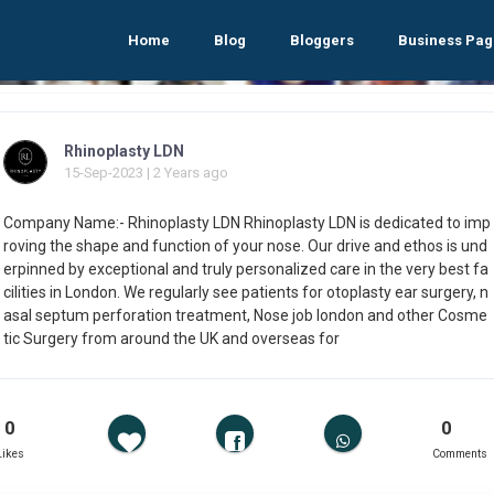
Home
Blog
Bloggers
Business Pag
Rhinoplasty LDN
15-Sep-2023 | 2 Years ago
Company Name:- Rhinoplasty LDN Rhinoplasty LDN is dedicated to imp
roving the shape and function of your nose. Our drive and ethos is und
erpinned by exceptional and truly personalized care in the very best fa
cilities in London. We regularly see patients for otoplasty ear surgery, n
asal septum perforation treatment, Nose job london and other Cosme
tic Surgery from around the UK and overseas for
0
0
Likes
Comments