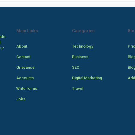
Main Links
Categories
Blo
ide.
,
About
Technology
Pri
our
Contact
Business
Blo
Grievance
SEO
Blo
Accounts
Digital Marketing
Add
Write for us
Travel
Jobs