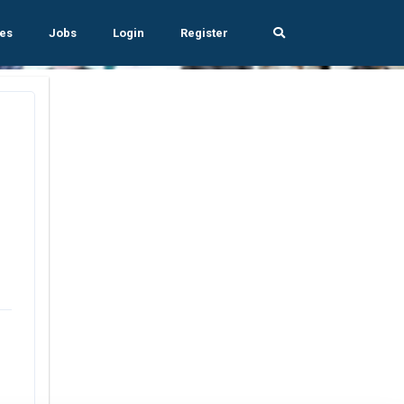
es
Jobs
Login
Register